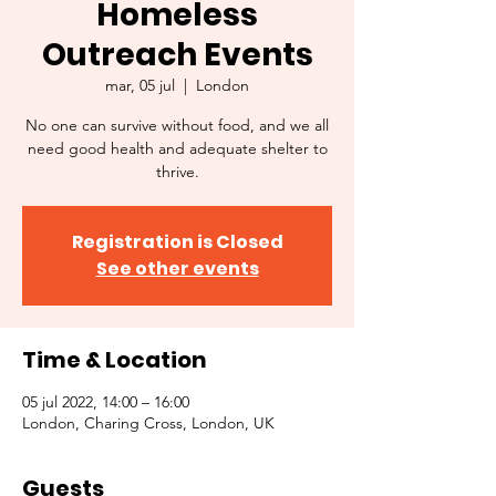
Homeless
Outreach Events
mar, 05 jul
  |  
London
No one can survive without food, and we all
need good health and adequate shelter to
thrive.
Registration is Closed
See other events
Time & Location
05 jul 2022, 14:00 – 16:00
London, Charing Cross, London, UK
Guests