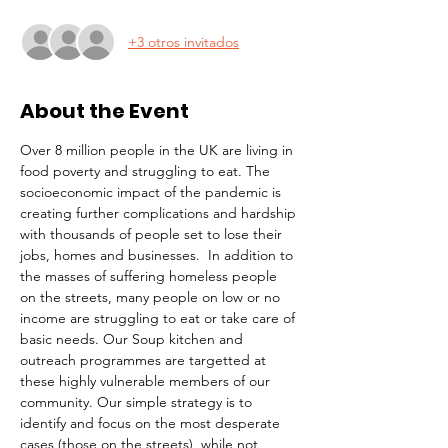
+3 otros invitados
About the Event
Over 8 million people in the UK are living in 
food poverty and struggling to eat. The 
socioeconomic impact of the pandemic is 
creating further complications and hardship 
with thousands of people set to lose their 
jobs, homes and businesses.  In addition to 
the masses of suffering homeless people 
on the streets, many people on low or no 
income are struggling to eat or take care of 
basic needs. Our Soup kitchen and 
outreach programmes are targetted at 
these highly vulnerable members of our 
community. Our simple strategy is to 
identify and focus on the most desperate 
cases (those on the streets), while not 