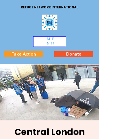
REFUGE NETWORK INTERNATIONAL
ME
NU
Take Action
Donate
Central London