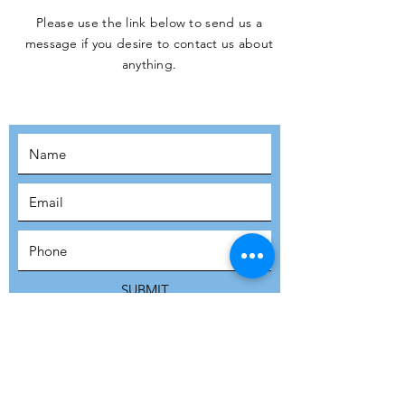
Please use the link below to send us a
message if you desire to contact us about
JOIN THE
anything.
MOVEMENT!
SUBSCRIBE
SUBMIT