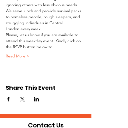
ignoring others with less obvious needs. 
We serve lunch and provide survival packs 
to homeless people, rough sleepers, and 
struggling individuals in Central 
London every week.
Please, let us know if you are available to 
attend this weekday event. Kindly click on 
the RSVP button below to…
Read More >
Share This Event
Contact Us