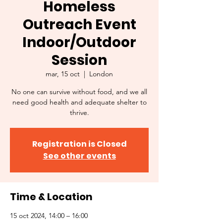
Homeless
Outreach Event
Indoor/Outdoor
Session
mar, 15 oct
  |  
London
No one can survive without food, and we all
need good health and adequate shelter to
thrive.
Registration is Closed
See other events
Time & Location
15 oct 2024, 14:00 – 16:00