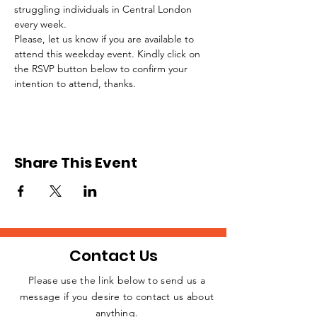
struggling individuals in Central London 
every week.
Please, let us know if you are available to 
attend this weekday event. Kindly click on 
the RSVP button below to confirm your 
intention to attend, thanks.
Share This Event
Contact Us
Please use the link below to send us a
message if you desire to contact us about
JOIN THE
anything.