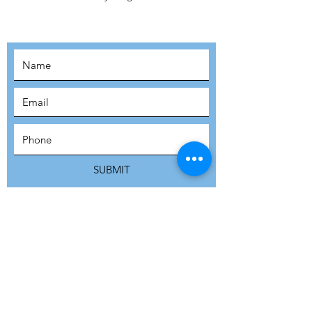
MOVEMENT!
SUBSCRIBE
SUBMIT
ADDRESS