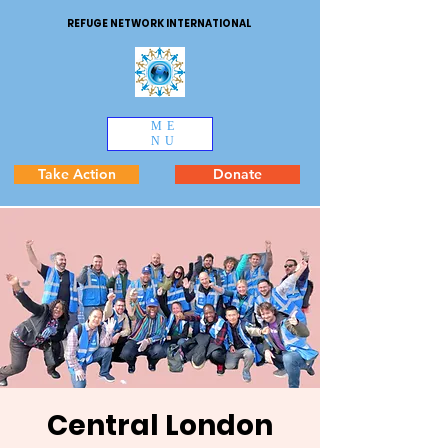
REFUGE NETWORK INTERNATIONAL
ME
NU
Take Action
Donate
Central London