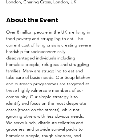
London, Charing Cross, London, UK
About the Event
Over 8 million people in the UK are living in 
food poverty and struggling to eat. The 
current cost of living crisis is creating severe 
hardship for socioeconomically 
disadvantaged individuals including 
homeless people, refugees and struggling 
families. Many are struggling to eat and 
take care of basic needs. Our Soup kitchen 
and outreach programmes are targeted at 
these highly vulnerable members of our 
community. Our simple strategy is to 
identify and focus on the most desperate 
cases (those on the streets), while not 
ignoring others with less obvious needs. 
We serve lunch, distribute toiletries and 
groceries, and provide survival packs to 
homeless people, rough sleepers, and 