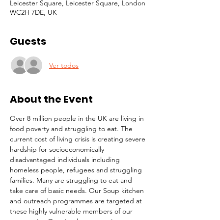
Leicester Square, Leicester Square, London
WC2H 7DE, UK
Guests
Ver todos
About the Event
Over 8 million people in the UK are living in 
food poverty and struggling to eat. The 
current cost of living crisis is creating severe 
hardship for socioeconomically 
disadvantaged individuals including 
homeless people, refugees and struggling 
families. Many are struggling to eat and 
take care of basic needs. Our Soup kitchen 
and outreach programmes are targeted at 
these highly vulnerable members of our 