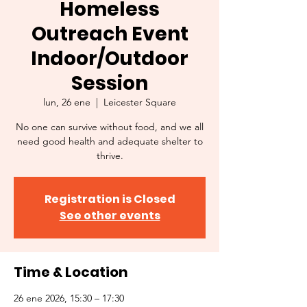
Homeless
Outreach Event
Indoor/Outdoor
Session
lun, 26 ene
  |  
Leicester Square
No one can survive without food, and we all
need good health and adequate shelter to
thrive.
Registration is Closed
See other events
Time & Location
26 ene 2026, 15:30 – 17:30