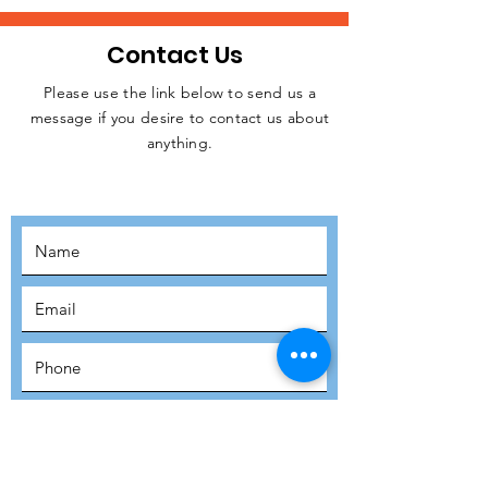
Contact Us
Please use the link below to send us a
message if you desire to contact us about
JOIN THE
anything.
MOVEMENT!
SUBSCRIBE
SUBMIT