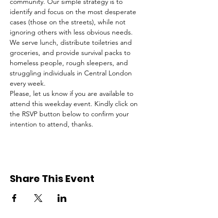
community. Our simple strategy is to 
identify and focus on the most desperate 
cases (those on the streets), while not 
ignoring others with less obvious needs. 
We serve lunch, distribute toiletries and 
groceries, and provide survival packs to 
homeless people, rough sleepers, and 
struggling individuals in Central London 
every week.
Please, let us know if you are available to 
attend this weekday event. Kindly click on 
the RSVP button below to confirm your 
intention to attend, thanks.
Share This Event