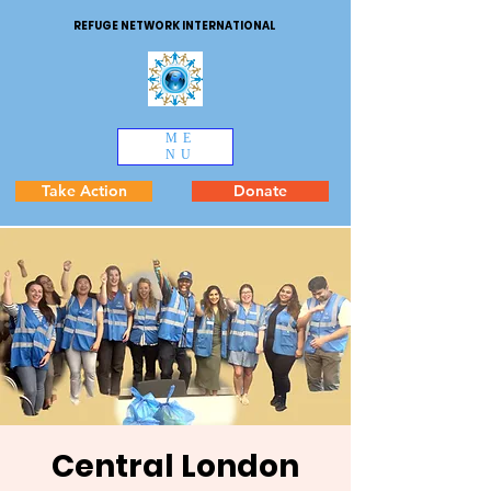
REFUGE NETWORK INTERNATIONAL
ME
NU
Take Action
Donate
Central London