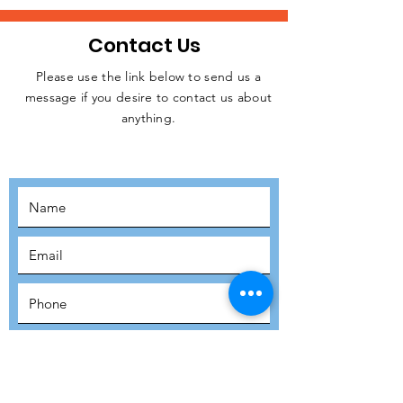
Contact Us
Please use the link below to send us a
message if you desire to contact us about
JOIN THE
anything.
MOVEMENT!
SUBSCRIBE
SUBMIT