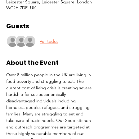
Leicester Square, Leicester Square, London
WC2H 7DE, UK
Guests
Ver todos
About the Event
Over 8 million people in the UK are living in 
food poverty and struggling to eat. The 
current cost of living crisis is creating severe 
hardship for socioeconomically 
disadvantaged individuals including 
homeless people, refugees and struggling 
families. Many are struggling to eat and 
take care of basic needs. Our Soup kitchen 
and outreach programmes are targeted at 
these highly vulnerable members of our 