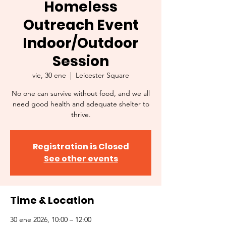
Homeless
Outreach Event
Indoor/Outdoor
Session
vie, 30 ene
  |  
Leicester Square
No one can survive without food, and we all
need good health and adequate shelter to
thrive.
Registration is Closed
See other events
Time & Location
30 ene 2026, 10:00 – 12:00