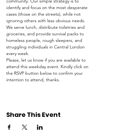
community. Our simple strategy is to 
identify and focus on the most desperate 
cases (those on the streets), while not 
ignoring others with less obvious needs. 
We serve lunch, distribute toiletries and 
groceries, and provide survival packs to 
homeless people, rough sleepers, and 
struggling individuals in Central London 
every week.
Please, let us know if you are available to 
attend this weekday event. Kindly click on 
the RSVP button below to confirm your 
intention to attend, thanks.
Share This Event