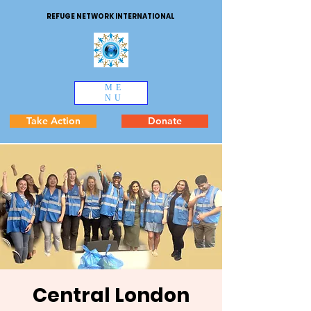
REFUGE NETWORK INTERNATIONAL
ME
NU
Take Action
Donate
Central London