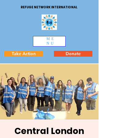
REFUGE NETWORK INTERNATIONAL
ME
NU
Take Action
Donate
Central London