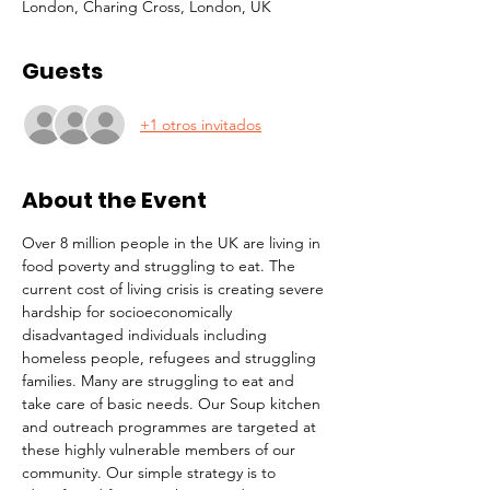
London, Charing Cross, London, UK
Guests
+1 otros invitados
About the Event
Over 8 million people in the UK are living in 
food poverty and struggling to eat. The 
current cost of living crisis is creating severe 
hardship for socioeconomically 
disadvantaged individuals including 
homeless people, refugees and struggling 
families. Many are struggling to eat and 
take care of basic needs. Our Soup kitchen 
and outreach programmes are targeted at 
these highly vulnerable members of our 
community. Our simple strategy is to 