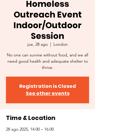
Homeless
Outreach Event
Indoor/Outdoor
Session
jue, 28 ago
  |  
London
No one can survive without food, and we all
need good health and adequate shelter to
thrive.
Registration is Closed
See other events
Time & Location
28 ago 2025, 14:00 – 16:00