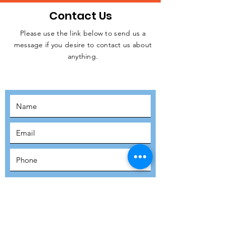
Contact Us
Please use the link below to send us a
message if you desire to contact us about
JOIN THE
anything.
MOVEMENT!
SUBSCRIBE
SUBMIT