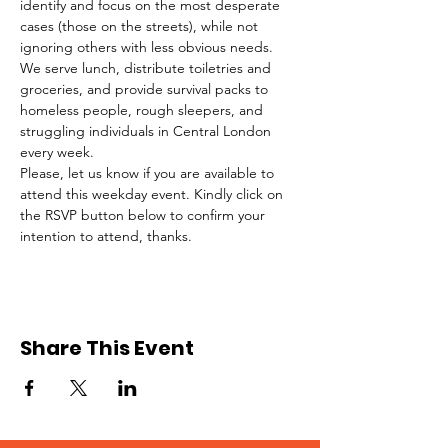
identify and focus on the most desperate 
cases (those on the streets), while not 
ignoring others with less obvious needs. 
We serve lunch, distribute toiletries and 
groceries, and provide survival packs to 
homeless people, rough sleepers, and 
struggling individuals in Central London 
every week.
Please, let us know if you are available to 
attend this weekday event. Kindly click on 
the RSVP button below to confirm your 
intention to attend, thanks.
Share This Event