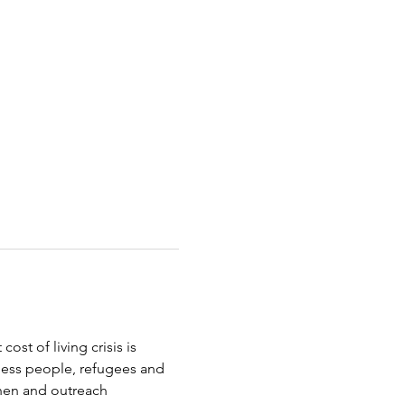
st of living crisis is 
less people, refugees and 
chen and outreach 