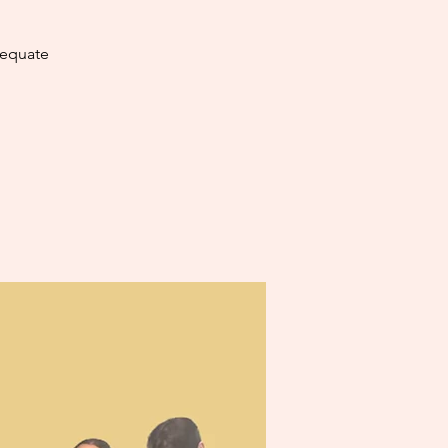
dequate