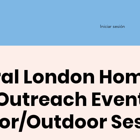
Iniciar sesión
al London Ho
Outreach Even
or/Outdoor Se