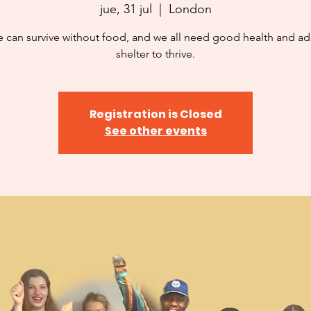
jue, 31 jul
  |  
London
 can survive without food, and we all need good health and a
shelter to thrive.
Registration is Closed
See other events