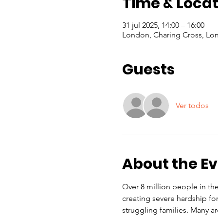
Time & Locat
31 jul 2025, 14:00 – 16:00
London, Charing Cross, Lo
Guests
Ver todos
About the E
Over 8 million people in the 
creating severe hardship f
struggling families. Many a