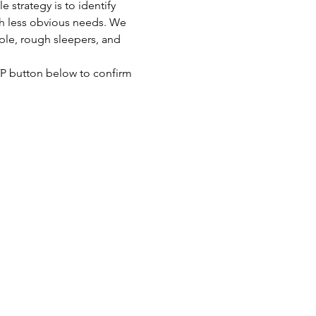
strategy is to identify 
th less obvious needs. We 
ple, rough sleepers, and 
SVP button below to confirm 