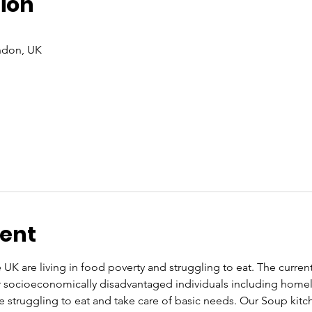
ion
ndon, UK
vent
UK are living in food poverty and struggling to eat. The current co
or socioeconomically disadvantaged individuals including home
re struggling to eat and take care of basic needs. Our Soup kit