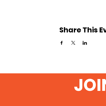
Share This E
JOI