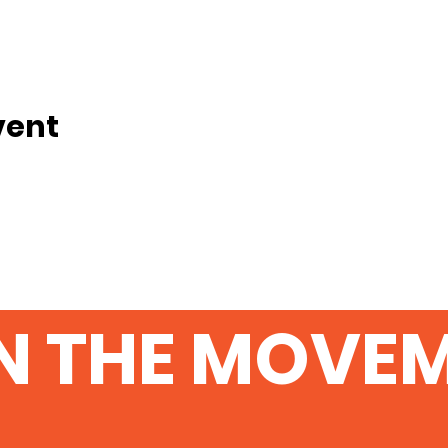
vent
N THE MOVE