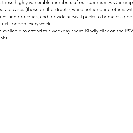
these highly vulnerable members of our community. Our simple 
rate cases (those on the streets), while not ignoring others wi
etries and groceries, and provide survival packs to homeless peo
entral London every week.
re available to attend this weekday event. Kindly click on the R
anks.