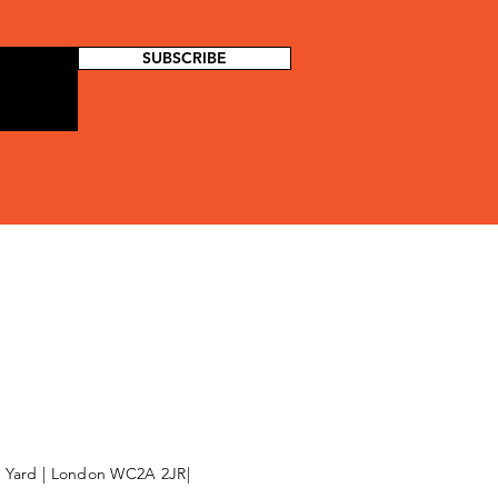
SUBSCRIBE
l Yard | London WC2A 2JR|