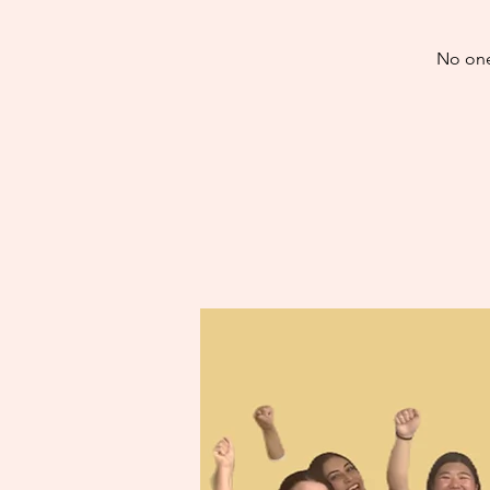
No one