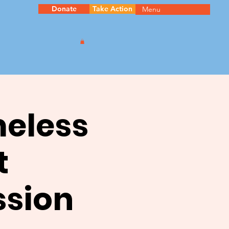
Donate
Take Action
Menu
meless
t
ssion