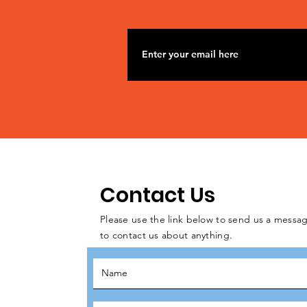
Contact Us
Please use the link below to send us a messag
to contact us about anything.