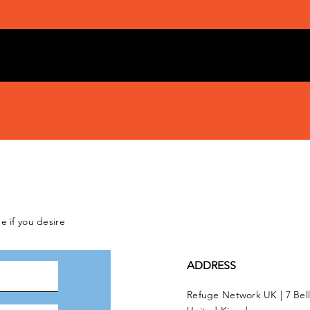
e if you desire
ADDRESS
Refuge Network UK | 7 Bel