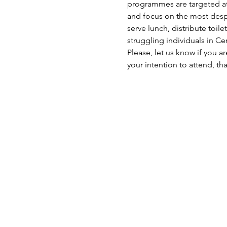
programmes are targeted at 
and focus on the most despe
serve lunch, distribute toil
struggling individuals in C
Please, let us know if you a
your intention to attend, th