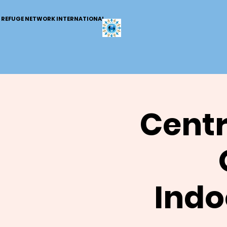
REFUGE NETWORK INTERNATIONAL
Centr
Indo