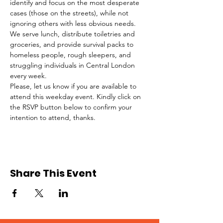
identify and focus on the most desperate 
cases (those on the streets), while not 
ignoring others with less obvious needs. 
We serve lunch, distribute toiletries and 
groceries, and provide survival packs to 
homeless people, rough sleepers, and 
struggling individuals in Central London 
every week.
Please, let us know if you are available to 
attend this weekday event. Kindly click on 
the RSVP button below to confirm your 
intention to attend, thanks.
Share This Event