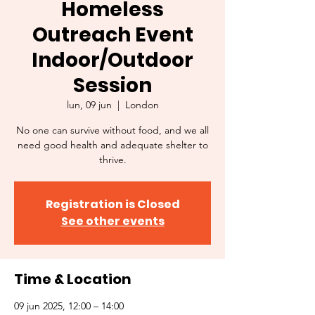
Homeless
Outreach Event
Indoor/Outdoor
Session
lun, 09 jun
  |  
London
No one can survive without food, and we all
need good health and adequate shelter to
thrive.
Registration is Closed
See other events
Time & Location
09 jun 2025, 12:00 – 14:00