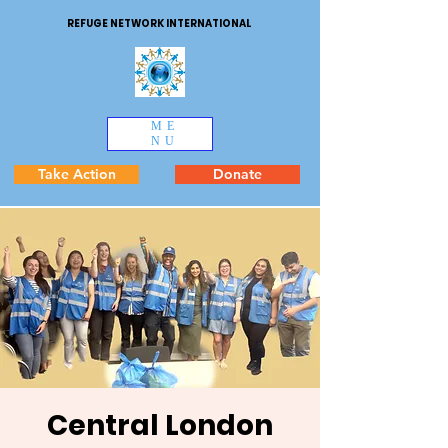
REFUGE NETWORK INTERNATIONAL
ME
NU
Take Action
Donate
Central London