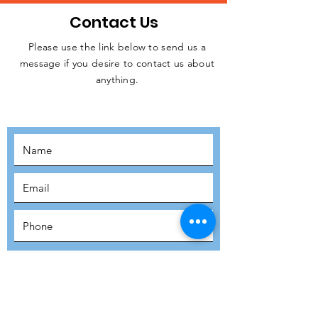
Contact Us
Please use the link below to send us a
message if you desire to contact us about
JOIN THE
anything.
MOVEMENT!
SUBSCRIBE
SUBMIT