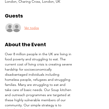
London, Charing Cross, London, UK
Guests
Ver todos
About the Event
Over 8 million people in the UK are living in 
food poverty and struggling to eat. The 
current cost of living crisis is creating severe 
hardship for socioeconomically 
disadvantaged individuals including 
homeless people, refugees and struggling 
families. Many are struggling to eat and 
take care of basic needs. Our Soup kitchen 
and outreach programmes are targeted at 
these highly vulnerable members of our 
community. Our simple strategy is to 