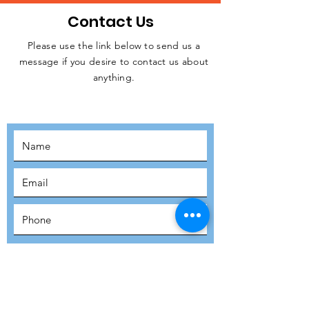
Contact Us
Please use the link below to send us a
message if you desire to contact us about
JOIN THE
anything.
MOVEMENT!
SUBSCRIBE
SUBMIT