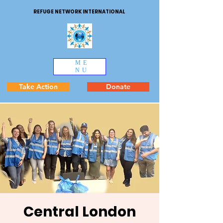
REFUGE NETWORK INTERNATIONAL
ME
NU
Take Action
Donate
Central London