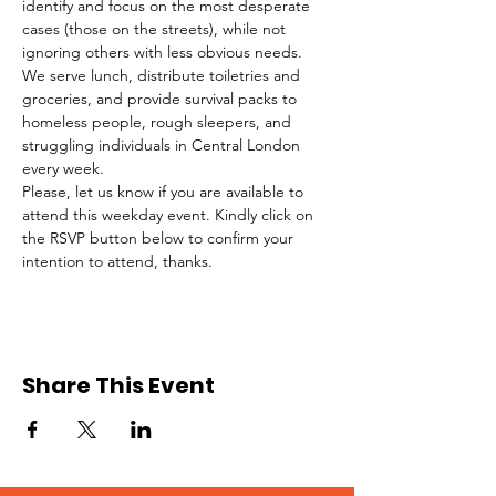
identify and focus on the most desperate 
cases (those on the streets), while not 
ignoring others with less obvious needs. 
We serve lunch, distribute toiletries and 
groceries, and provide survival packs to 
homeless people, rough sleepers, and 
struggling individuals in Central London 
every week.
Please, let us know if you are available to 
attend this weekday event. Kindly click on 
the RSVP button below to confirm your 
intention to attend, thanks.
Share This Event