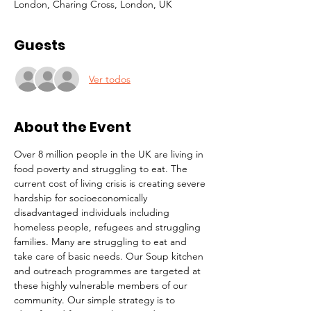
London, Charing Cross, London, UK
Guests
Ver todos
About the Event
Over 8 million people in the UK are living in 
food poverty and struggling to eat. The 
current cost of living crisis is creating severe 
hardship for socioeconomically 
disadvantaged individuals including 
homeless people, refugees and struggling 
families. Many are struggling to eat and 
take care of basic needs. Our Soup kitchen 
and outreach programmes are targeted at 
these highly vulnerable members of our 
community. Our simple strategy is to 