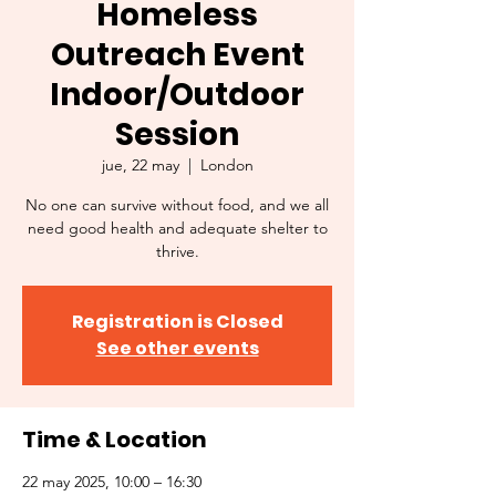
Homeless
Outreach Event
Indoor/Outdoor
Session
jue, 22 may
  |  
London
No one can survive without food, and we all
need good health and adequate shelter to
thrive.
Registration is Closed
See other events
Time & Location
22 may 2025, 10:00 – 16:30