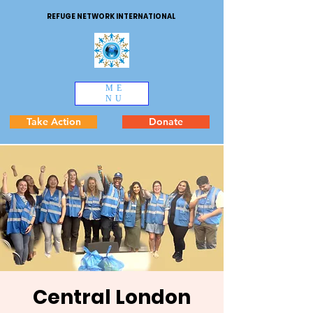
REFUGE NETWORK INTERNATIONAL
ME
NU
Take Action
Donate
Central London