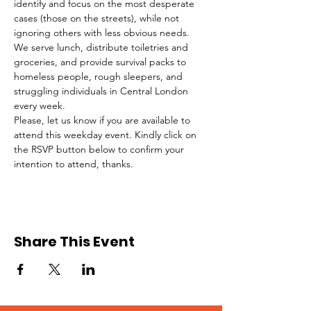
identify and focus on the most desperate 
cases (those on the streets), while not 
ignoring others with less obvious needs. 
We serve lunch, distribute toiletries and 
groceries, and provide survival packs to 
homeless people, rough sleepers, and 
struggling individuals in Central London 
every week.
Please, let us know if you are available to 
attend this weekday event. Kindly click on 
the RSVP button below to confirm your 
intention to attend, thanks.
Share This Event