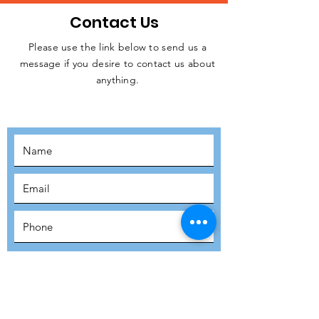
Contact Us
Please use the link below to send us a
message if you desire to contact us about
JOIN THE
anything.
MOVEMENT!
SUBSCRIBE
SUBMIT