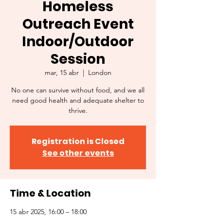
Homeless
Outreach Event
Indoor/Outdoor
Session
mar, 15 abr
  |  
London
No one can survive without food, and we all
need good health and adequate shelter to
thrive.
Registration is Closed
See other events
Time & Location
15 abr 2025, 16:00 – 18:00