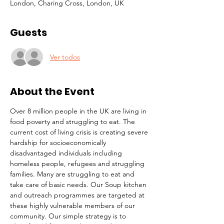
London, Charing Cross, London, UK
Guests
Ver todos
About the Event
Over 8 million people in the UK are living in 
food poverty and struggling to eat. The 
current cost of living crisis is creating severe 
hardship for socioeconomically 
disadvantaged individuals including 
homeless people, refugees and struggling 
families. Many are struggling to eat and 
take care of basic needs. Our Soup kitchen 
and outreach programmes are targeted at 
these highly vulnerable members of our 
community. Our simple strategy is to 