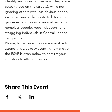
identify and focus on the most desperate 
cases (those on the streets), while not 
ignoring others with less obvious needs. 
We serve lunch, distribute toiletries and 
groceries, and provide survival packs to 
homeless people, rough sleepers, and 
struggling individuals in Central London 
every week.
Please, let us know if you are available to 
attend this weekday event. Kindly click on 
the RSVP button below to confirm your 
intention to attend, thanks.
Share This Event