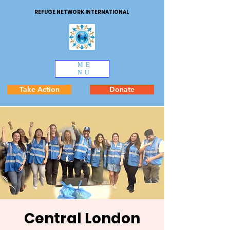
REFUGE NETWORK INTERNATIONAL
ME
NU
Take Action
Donate
Central London