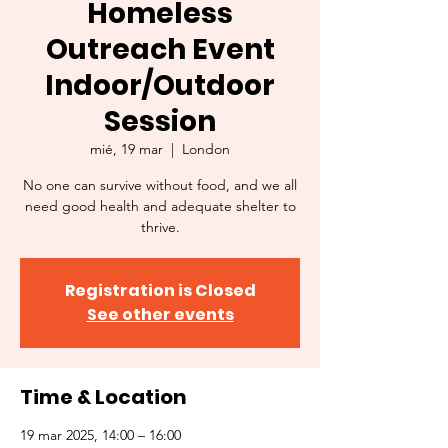
Homeless
Outreach Event
Indoor/Outdoor
Session
mié, 19 mar
  |  
London
No one can survive without food, and we all
need good health and adequate shelter to
thrive.
Registration is Closed
See other events
Time & Location
19 mar 2025, 14:00 – 16:00