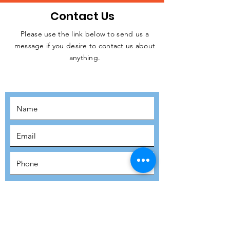
Contact Us
Please use the link below to send us a
message if you desire to contact us about
JOIN THE
anything.
MOVEMENT!
SUBSCRIBE
SUBMIT