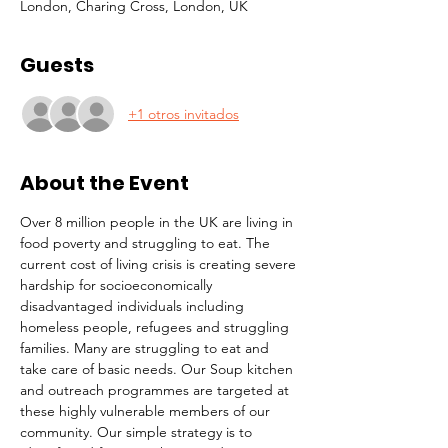
London, Charing Cross, London, UK
Guests
+1 otros invitados
About the Event
Over 8 million people in the UK are living in 
food poverty and struggling to eat. The 
current cost of living crisis is creating severe 
hardship for socioeconomically 
disadvantaged individuals including 
homeless people, refugees and struggling 
families. Many are struggling to eat and 
take care of basic needs. Our Soup kitchen 
and outreach programmes are targeted at 
these highly vulnerable members of our 
community. Our simple strategy is to 