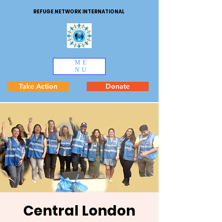
REFUGE NETWORK INTERNATIONAL
ME
NU
Take Action
Donate
Central London