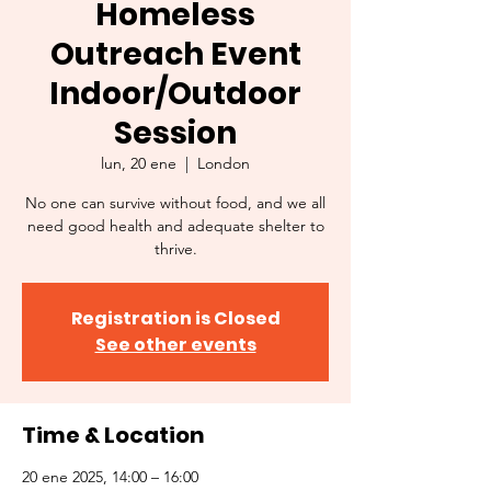
Homeless
Outreach Event
Indoor/Outdoor
Session
lun, 20 ene
  |  
London
No one can survive without food, and we all
need good health and adequate shelter to
thrive.
Registration is Closed
See other events
Time & Location
20 ene 2025, 14:00 – 16:00