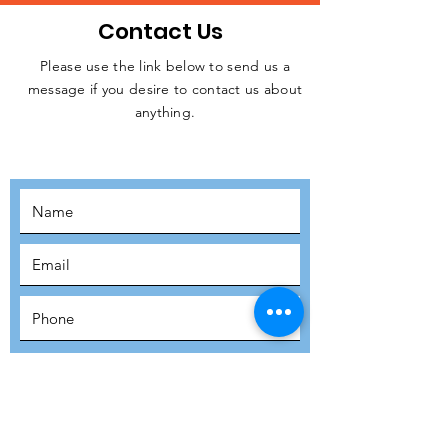
Contact Us
Please use the link below to send us a
message if you desire to contact us about
JOIN THE
anything.
MOVEMENT!
SUBSCRIBE
SUBMIT