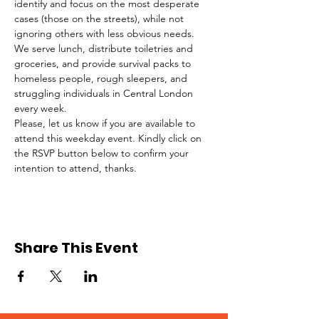
identify and focus on the most desperate 
cases (those on the streets), while not 
ignoring others with less obvious needs. 
We serve lunch, distribute toiletries and 
groceries, and provide survival packs to 
homeless people, rough sleepers, and 
struggling individuals in Central London 
every week.
Please, let us know if you are available to 
attend this weekday event. Kindly click on 
the RSVP button below to confirm your 
intention to attend, thanks.
Share This Event