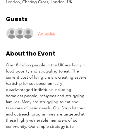
London, Charing Cross, London, UK
Guests
Ver todos
About the Event
Over 8 million people in the UK are living in 
food poverty and struggling to eat. The 
current cost of living crisis is creating severe 
hardship for socioeconomically 
disadvantaged individuals including 
homeless people, refugees and struggling 
families. Many are struggling to eat and 
take care of basic needs. Our Soup kitchen 
and outreach programmes are targeted at 
these highly vulnerable members of our 
community. Our simple strategy is to 