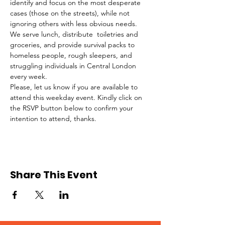
identify and focus on the most desperate 
cases (those on the streets), while not 
ignoring others with less obvious needs. 
We serve lunch, distribute  toiletries and 
groceries, and provide survival packs to 
homeless people, rough sleepers, and 
struggling individuals in Central London 
every week.
Please, let us know if you are available to 
attend this weekday event. Kindly click on 
the RSVP button below to confirm your 
intention to attend, thanks.
Share This Event