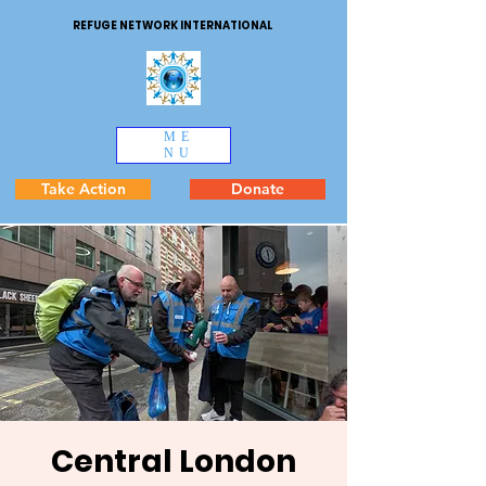
REFUGE NETWORK INTERNATIONAL
ME
NU
Take Action
Donate
Central London