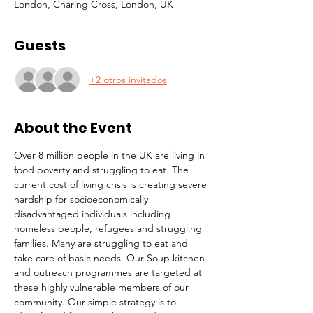
London, Charing Cross, London, UK
Guests
+2 otros invitados
About the Event
Over 8 million people in the UK are living in 
food poverty and struggling to eat. The 
current cost of living crisis is creating severe 
hardship for socioeconomically 
disadvantaged individuals including 
homeless people, refugees and struggling 
families. Many are struggling to eat and 
take care of basic needs. Our Soup kitchen 
and outreach programmes are targeted at 
these highly vulnerable members of our 
community. Our simple strategy is to 