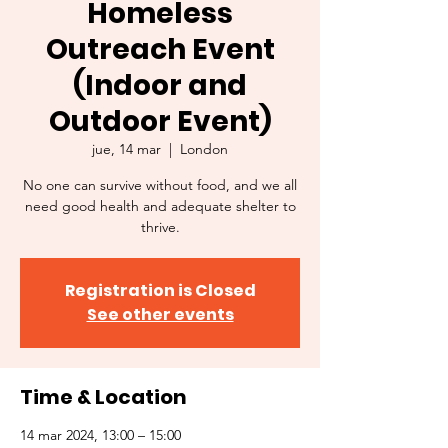
Homeless
Outreach Event
(Indoor and
Outdoor Event)
jue, 14 mar
  |  
London
No one can survive without food, and we all
need good health and adequate shelter to
thrive.
Registration is Closed
See other events
Time & Location
14 mar 2024, 13:00 – 15:00