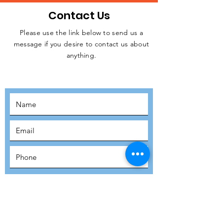
Contact Us
Please use the link below to send us a
message if you desire to contact us about
JOIN THE
anything.
MOVEMENT!
SUBSCRIBE
SUBMIT