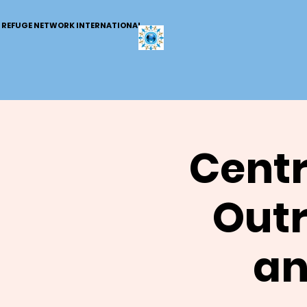
REFUGE NETWORK INTERNATIONAL
Centr
Outr
an