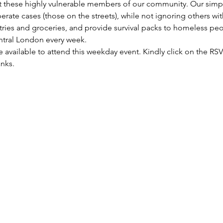
these highly vulnerable members of our community. Our simple 
rate cases (those on the streets), while not ignoring others wi
letries and groceries, and provide survival packs to homeless pe
entral London every week.
re available to attend this weekday event. Kindly click on the R
anks.