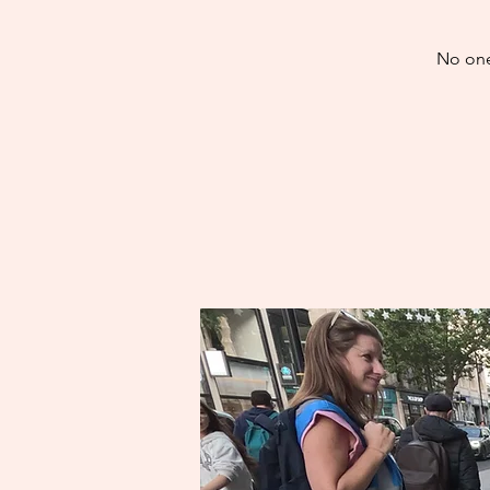
No one