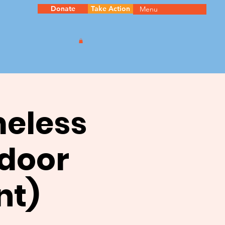
Donate
Take Action
Menu
meless
ndoor
nt)