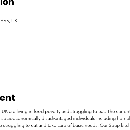
ion
ndon, UK
vent
UK are living in food poverty and struggling to eat. The current co
or socioeconomically disadvantaged individuals including home
re struggling to eat and take care of basic needs. Our Soup kit