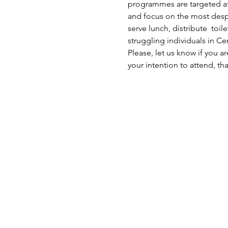
programmes are targeted at 
and focus on the most despe
serve lunch, distribute  toi
struggling individuals in C
Please, let us know if you a
your intention to attend, th