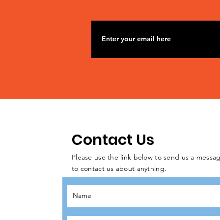
Contact Us
Please use the link below to send us a messag
to contact us about anything.