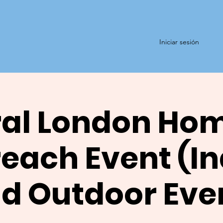
Iniciar sesión
al London Ho
each Event (I
d Outdoor Eve