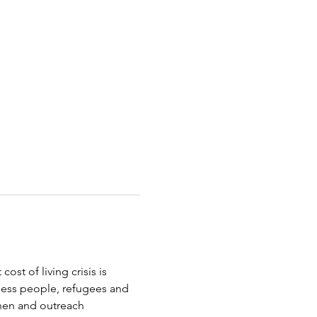
st of living crisis is 
less people, refugees and 
chen and outreach 