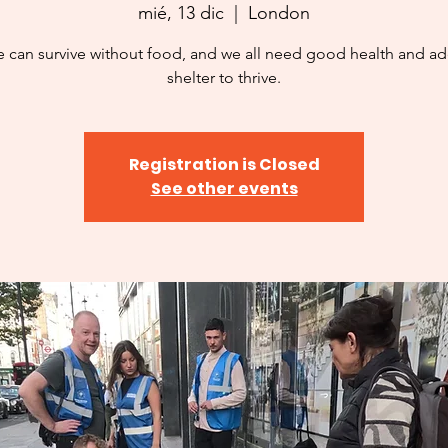
mié, 13 dic
  |  
London
 can survive without food, and we all need good health and a
shelter to thrive.
Registration is Closed
See other events