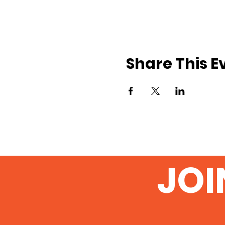
Share This E
JOI