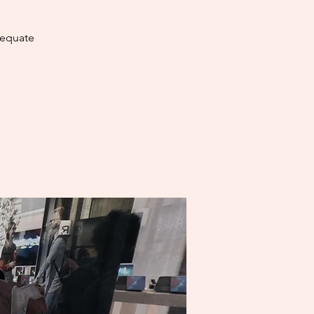
dequate