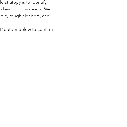
strategy is to identify 
th less obvious needs. We 
ople, rough sleepers, and 
SVP button below to confirm 