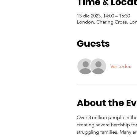
Time & Locat
13 dic 2023, 14:00 – 15:30
London, Charing Cross, Lo
Guests
Ver todos
About the E
Over 8 million people in the 
creating severe hardship f
struggling families. Many a