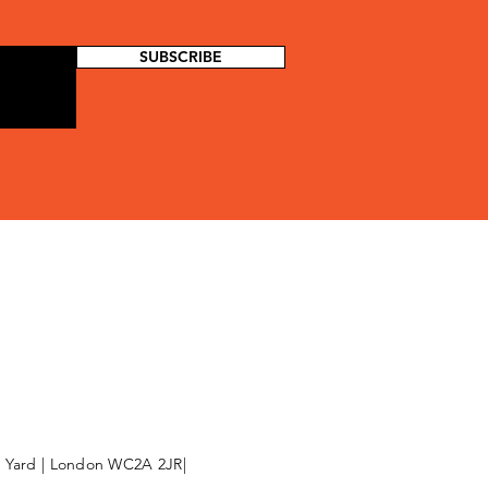
SUBSCRIBE
l Yard | London WC2A 2JR|