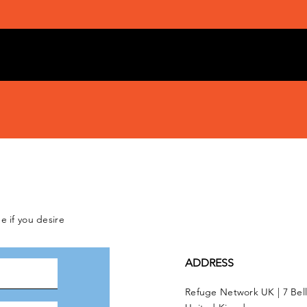
e if you desire
ADDRESS
Refuge Network UK | 7 Bel