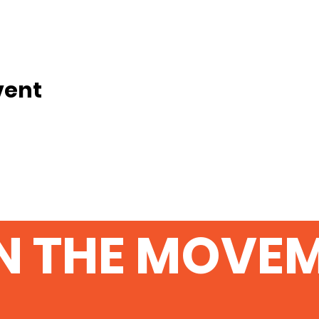
vent
N THE MOVE