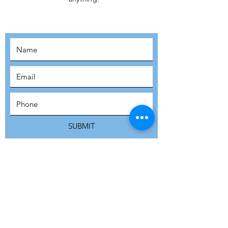
MOVEMENT!
SUBSCRIBE
SUBMIT
ADDRESS