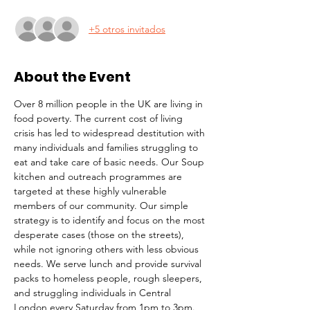
+5 otros invitados
About the Event
Over 8 million people in the UK are living in 
food poverty. The current cost of living 
crisis has led to widespread destitution with 
many individuals and families struggling to 
eat and take care of basic needs. Our Soup 
kitchen and outreach programmes are 
targeted at these highly vulnerable 
members of our community. Our simple 
strategy is to identify and focus on the most 
desperate cases (those on the streets), 
while not ignoring others with less obvious 
needs. We serve lunch and provide survival 
packs to homeless people, rough sleepers, 
and struggling individuals in Central 
London every Saturday from 1pm to 3pm.