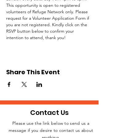
This opportunity is open to registered 
volunteers of Refuge Network only. Please 
request for a Volunteer Application Form if 
you are not registered. Kindly click on the 
RSVP button below to confirm your 
intention to attend, thank you!
Share This Event
Contact Us
Please use the link below to send us a
message if you desire to contact us about
JOIN THE
anything.