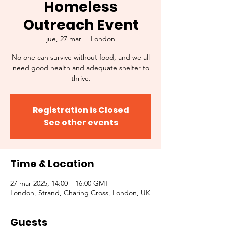
Homeless
Outreach Event
jue, 27 mar
  |  
London
No one can survive without food, and we all
need good health and adequate shelter to
thrive.
Registration is Closed
See other events
Time & Location
27 mar 2025, 14:00 – 16:00 GMT
London, Strand, Charing Cross, London, UK
Guests