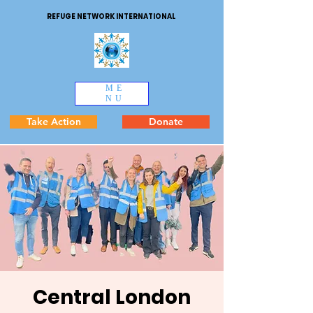
REFUGE NETWORK INTERNATIONAL
ME
NU
Take Action
Donate
Central London