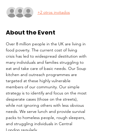
+2 otros invitados
About the Event
Over 8 million people in the UK are living in 
food poverty. The current cost of living 
crisis has led to widespread destitution with 
many individuals and families struggling to 
eat and take care of basic needs. Our Soup 
kitchen and outreach programmes are 
targeted at these highly vulnerable 
members of our community. Our simple 
strategy is to identify and focus on the most 
desperate cases (those on the streets), 
while not ignoring others with less obvious 
needs. We serve lunch and provide survival 
packs to homeless people, rough sleepers, 
and struggling individuals in Central 
London regularly.