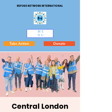
REFUGE NETWORK INTERNATIONAL
ME
NU
Take Action
Donate
Central London