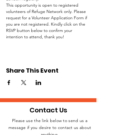
This opportunity is open to registered 
volunteers of Refuge Network only. Please 
request for a Volunteer Application Form if 
you are not registered. Kindly click on the 
RSVP button below to confirm your 
intention to attend, thank you!
Share This Event
Contact Us
Please use the link below to send us a
message if you desire to contact us about
JOIN THE
anything.