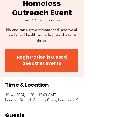
Homeless
Outreach Event
mar, 19 nov
  |  
London
No one can survive without food, and we all
need good health and adequate shelter to
thrive.
Registration is Closed
See other events
Time & Location
19 nov 2024, 11:00 – 13:00 GMT
London, Strand, Charing Cross, London, UK
Guests