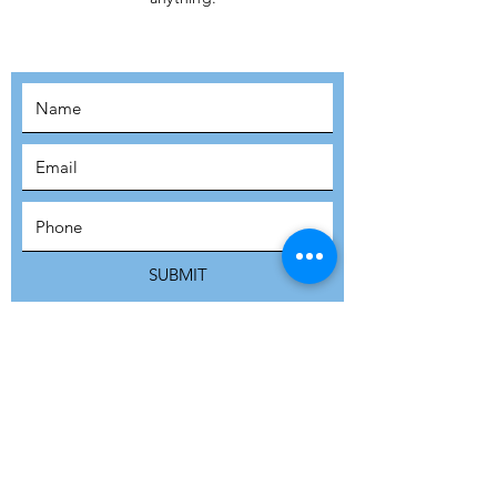
MOVEMENT!
SUBSCRIBE
SUBMIT
ADDRESS