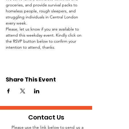
groceries, and provide survival packs to 
homeless people, rough sleepers, and 
struggling individuals in Central London 
every week.
Please, let us know if you are available to 
attend this weekday event. Kindly click on 
the RSVP button below to confirm your 
intention to attend, thanks.
Share This Event
Contact Us
Please use the link below to send us a