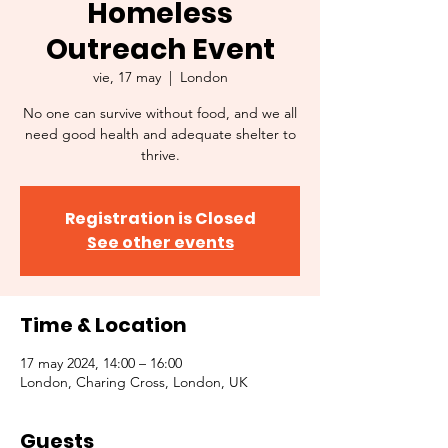
Homeless
Outreach Event
vie, 17 may
  |  
London
No one can survive without food, and we all
need good health and adequate shelter to
thrive.
Registration is Closed
See other events
Time & Location
17 may 2024, 14:00 – 16:00
London, Charing Cross, London, UK
Guests