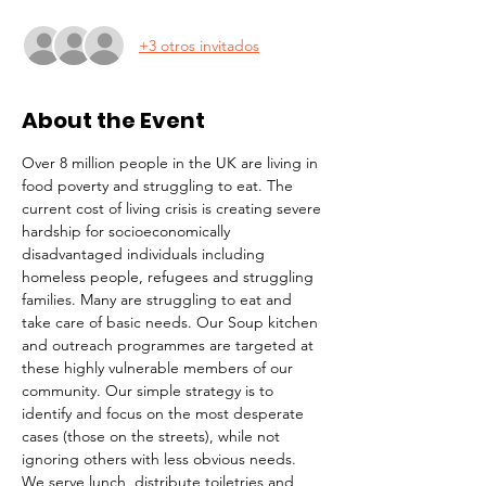
+3 otros invitados
About the Event
Over 8 million people in the UK are living in 
food poverty and struggling to eat. The 
current cost of living crisis is creating severe 
hardship for socioeconomically 
disadvantaged individuals including 
homeless people, refugees and struggling 
families. Many are struggling to eat and 
take care of basic needs. Our Soup kitchen 
and outreach programmes are targeted at 
these highly vulnerable members of our 
community. Our simple strategy is to 
identify and focus on the most desperate 
cases (those on the streets), while not 
ignoring others with less obvious needs. 
We serve lunch, distribute toiletries and 