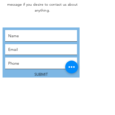
message if you desire to contact us about
JOIN THE
anything.
MOVEMENT!
SUBSCRIBE
SUBMIT