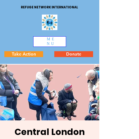
REFUGE NETWORK INTERNATIONAL
ME
NU
Take Action
Donate
Central London