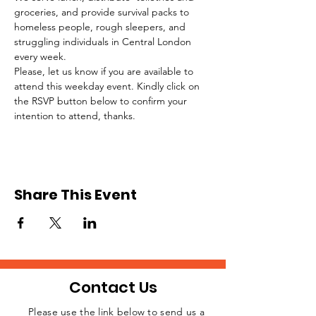
groceries, and provide survival packs to 
homeless people, rough sleepers, and 
struggling individuals in Central London 
every week.
Please, let us know if you are available to 
attend this weekday event. Kindly click on 
the RSVP button below to confirm your 
intention to attend, thanks.
Share This Event
Contact Us
Please use the link below to send us a