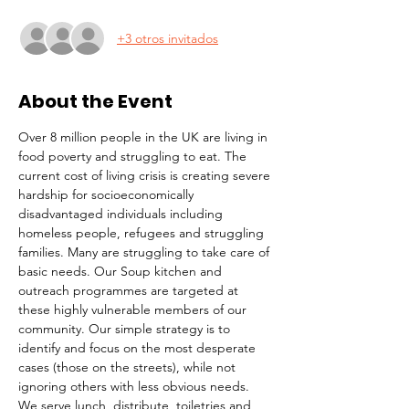
+3 otros invitados
About the Event
Over 8 million people in the UK are living in 
food poverty and struggling to eat. The 
current cost of living crisis is creating severe 
hardship for socioeconomically 
disadvantaged individuals including 
homeless people, refugees and struggling 
families. Many are struggling to take care of 
basic needs. Our Soup kitchen and 
outreach programmes are targeted at 
these highly vulnerable members of our 
community. Our simple strategy is to 
identify and focus on the most desperate 
cases (those on the streets), while not 
ignoring others with less obvious needs. 
We serve lunch, distribute  toiletries and 