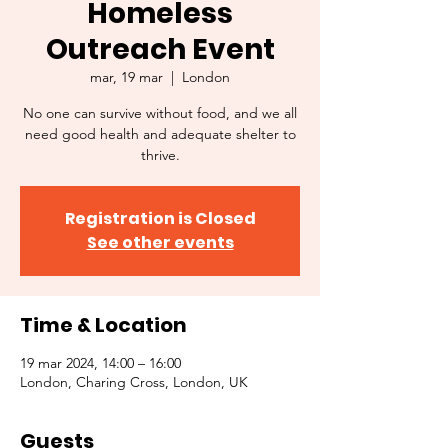
Homeless
Outreach Event
mar, 19 mar
  |  
London
No one can survive without food, and we all
need good health and adequate shelter to
thrive.
Registration is Closed
See other events
Time & Location
19 mar 2024, 14:00 – 16:00
London, Charing Cross, London, UK
Guests