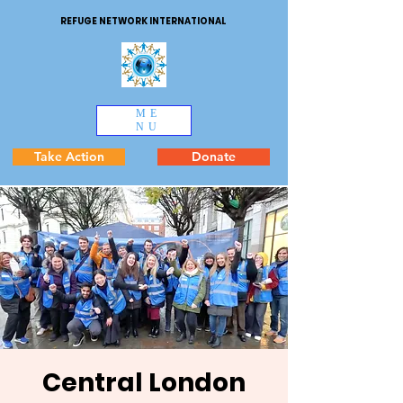
REFUGE NETWORK INTERNATIONAL
ME
NU
Take Action
Donate
Central London