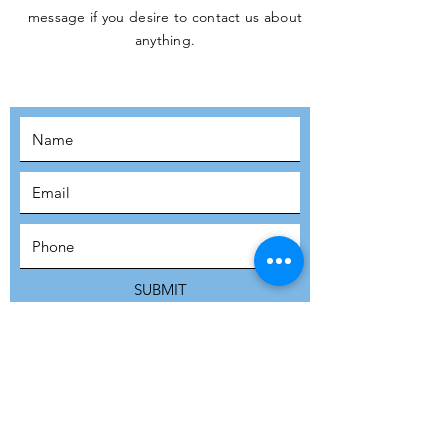
message if you desire to contact us about
JOIN THE
anything.
MOVEMENT!
SUBSCRIBE
SUBMIT