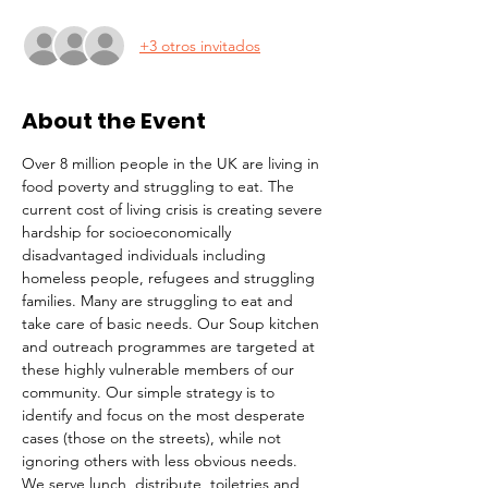
+3 otros invitados
About the Event
Over 8 million people in the UK are living in 
food poverty and struggling to eat. The 
current cost of living crisis is creating severe 
hardship for socioeconomically 
disadvantaged individuals including 
homeless people, refugees and struggling 
families. Many are struggling to eat and 
take care of basic needs. Our Soup kitchen 
and outreach programmes are targeted at 
these highly vulnerable members of our 
community. Our simple strategy is to 
identify and focus on the most desperate 
cases (those on the streets), while not 
ignoring others with less obvious needs. 
We serve lunch, distribute  toiletries and 