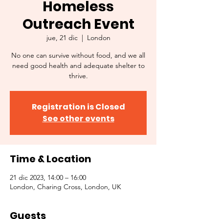
Homeless
Outreach Event
jue, 21 dic
  |  
London
No one can survive without food, and we all
need good health and adequate shelter to
thrive.
Registration is Closed
See other events
Time & Location
21 dic 2023, 14:00 – 16:00
London, Charing Cross, London, UK
Guests