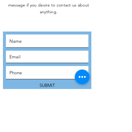
message if you desire to contact us about
JOIN THE
anything.
MOVEMENT!
SUBSCRIBE
SUBMIT