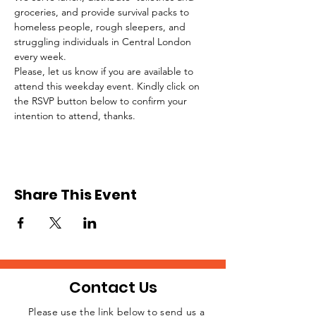
groceries, and provide survival packs to 
homeless people, rough sleepers, and 
struggling individuals in Central London 
every week.
Please, let us know if you are available to 
attend this weekday event. Kindly click on 
the RSVP button below to confirm your 
intention to attend, thanks.
Share This Event
Contact Us
Please use the link below to send us a