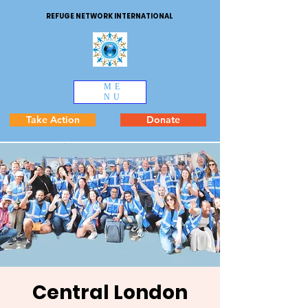
REFUGE NETWORK INTERNATIONAL
ME
NU
Take Action
Donate
Central London