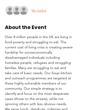
Ver todos
About the Event
Over 8 million people in the UK are living in 
food poverty and struggling to eat. The 
current cost of living crisis is creating severe 
hardship for socioeconomically 
disadvantaged individuals including 
homeless people, refugees and struggling 
families. Many are struggling to eat and 
take care of basic needs. Our Soup kitchen 
and outreach programmes are targeted at 
these highly vulnerable members of our 
community. Our simple strategy is to 
identify and focus on the most desperate 
cases (those on the streets), while not 
ignoring others with less obvious needs. 
We serve lunch, distribute  toiletries and 