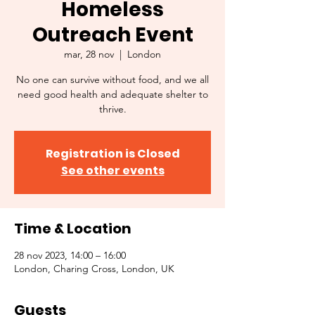
Homeless
Outreach Event
mar, 28 nov
  |  
London
No one can survive without food, and we all
need good health and adequate shelter to
thrive.
Registration is Closed
See other events
Time & Location
28 nov 2023, 14:00 – 16:00
London, Charing Cross, London, UK
Guests