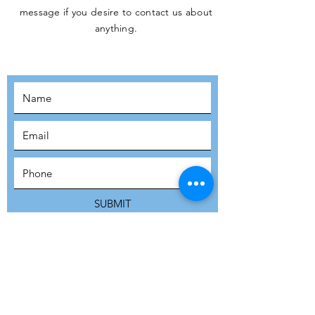
message if you desire to contact us about
JOIN THE
anything.
MOVEMENT!
SUBSCRIBE
SUBMIT