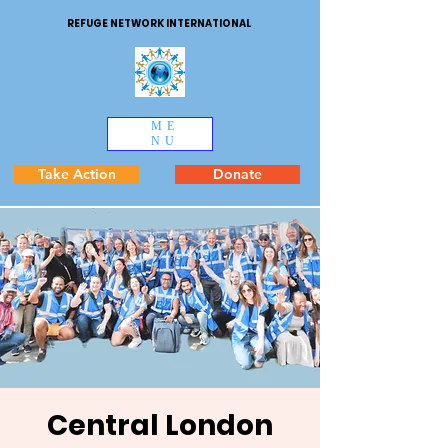
REFUGE NETWORK INTERNATIONAL
ME
NU
Take Action
Donate
Central London