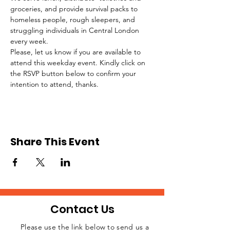
groceries, and provide survival packs to 
homeless people, rough sleepers, and 
struggling individuals in Central London 
every week.
Please, let us know if you are available to 
attend this weekday event. Kindly click on 
the RSVP button below to confirm your 
intention to attend, thanks.
Share This Event
Contact Us
Please use the link below to send us a