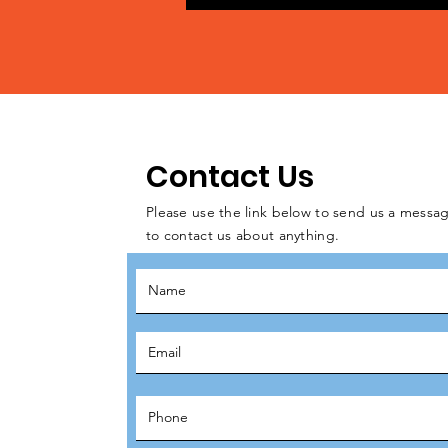
Contact Us
Please use the link below to send us a messag
to contact us about anything.