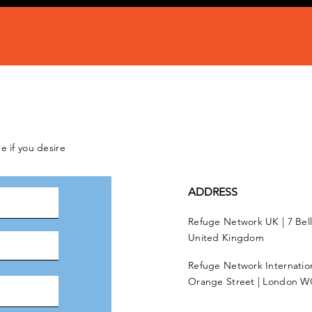
e if you desire
ADDRESS
Refuge Network UK | 7 Bel
United Kingdom
Refuge Network Internationa
Orange Street | London W