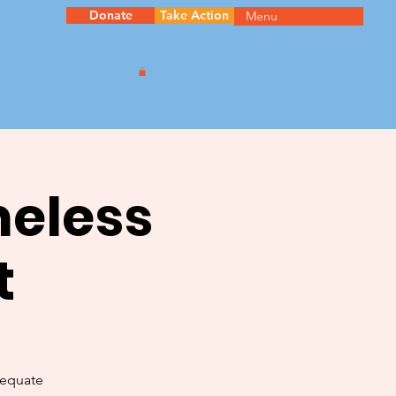
Donate
Take Action
Menu
meless
t
dequate