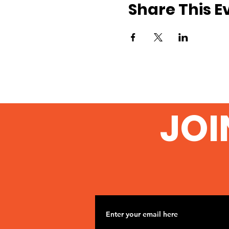
Share This E
JOI