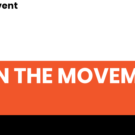
vent
N THE MOVE