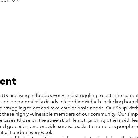
vent
UK are living in food poverty and struggling to eat. The current c
or socioeconomically disadvantaged individuals including home
re struggling to eat and take care of basic needs. Our Soup kit
these highly vulnerable members of our community. Our simple 
 cases (those on the streets), while not ignoring others with l
s and groceries, and provide survival packs to homeless people, 
entral London every week.