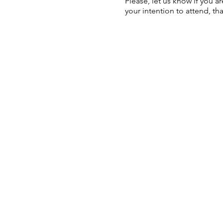
Please, let us know if you a
your intention to attend, th