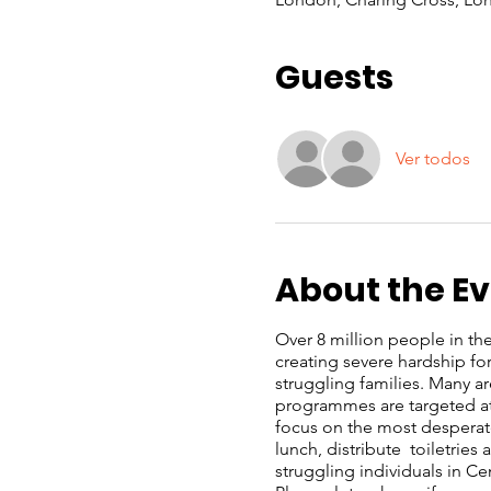
Guests
Ver todos
About the E
Over 8 million people in the 
creating severe hardship f
struggling families. Many a
programmes are targeted at 
focus on the most desperate
lunch, distribute toiletrie
struggling individuals in C