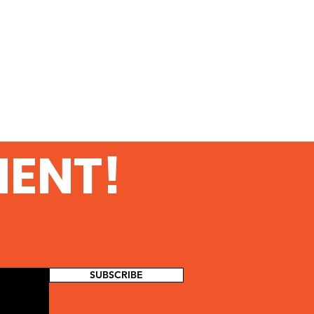
MENT!
SUBSCRIBE