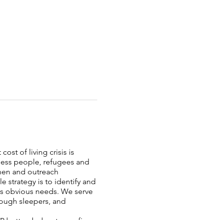
ost of living crisis is
less people, refugees and
chen and outreach
strategy is to identify and
ess obvious needs. We serve
rough sleepers, and