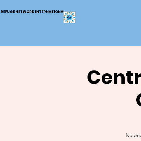
REFUGE NETWORK INTERNATIONAL
Centr
No one