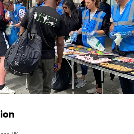
ion
ndon, UK