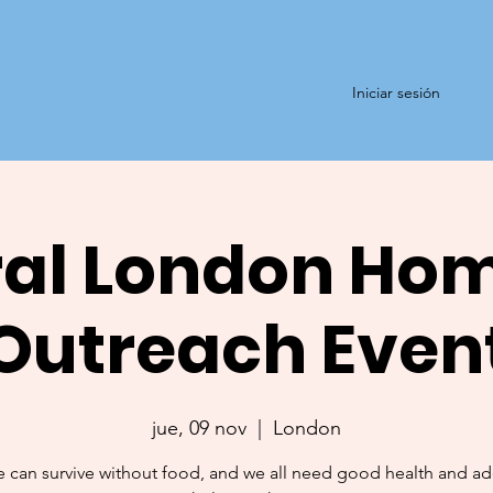
Iniciar sesión
al London Ho
Outreach Even
jue, 09 nov
  |  
London
 can survive without food, and we all need good health and a