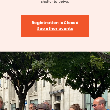
shelter to thrive.
Registration is Closed
See other events