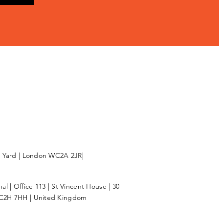
l Yard | London WC2A 2JR|
l | Office 113 | St Vincent House | 30
C2H 7HH | United Kingdom