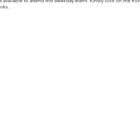
re available to attend this weekday event. Kindly click on the R
anks.