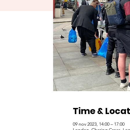
Time & Locat
09 nov 2023, 14:00 – 17:00
London, Charing Cross, Lo