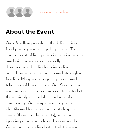
+2 otros invitados
About the Event
Over 8 million people in the UK are living in 
food poverty and struggling to eat. The 
current cost of living crisis is creating severe 
hardship for socioeconomically 
disadvantaged individuals including 
homeless people, refugees and struggling 
families. Many are struggling to eat and 
take care of basic needs. Our Soup kitchen 
and outreach programmes are targeted at 
these highly vulnerable members of our 
community. Our simple strategy is to 
identify and focus on the most desperate 
cases (those on the streets), while not 
ignoring others with less obvious needs. 
We serve lunch, distribute  toiletries and 