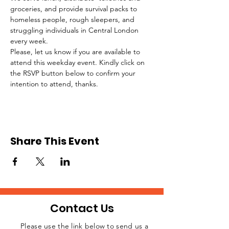
groceries, and provide survival packs to 
homeless people, rough sleepers, and 
struggling individuals in Central London 
every week.
Please, let us know if you are available to 
attend this weekday event. Kindly click on 
the RSVP button below to confirm your 
intention to attend, thanks.
Share This Event
Contact Us
Please use the link below to send us a