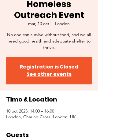
Homeless
Outreach Event
mar, 10 oct
  |  
London
No one can survive without food, and we all
need good health and adequate shelter to
thrive.
Registration is Closed
See other events
Time & Location
10 oct 2023, 14:00 – 16:00
London, Charing Cross, London, UK
Guests