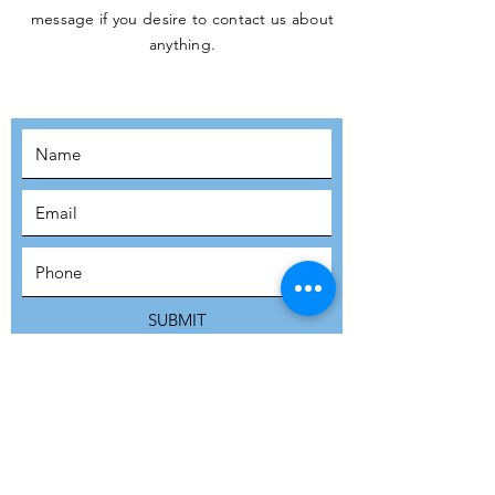
message if you desire to contact us about
JOIN THE
anything.
MOVEMENT!
SUBSCRIBE
SUBMIT