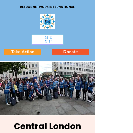
REFUGE NETWORK INTERNATIONAL
ME
NU
Take Action
Donate
Central London