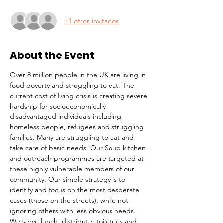
+1 otros invitados
About the Event
Over 8 million people in the UK are living in 
food poverty and struggling to eat. The 
current cost of living crisis is creating severe 
hardship for socioeconomically 
disadvantaged individuals including 
homeless people, refugees and struggling 
families. Many are struggling to eat and 
take care of basic needs. Our Soup kitchen 
and outreach programmes are targeted at 
these highly vulnerable members of our 
community. Our simple strategy is to 
identify and focus on the most desperate 
cases (those on the streets), while not 
ignoring others with less obvious needs. 
We serve lunch, distribute  toiletries and 