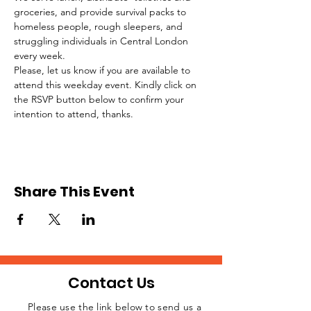
groceries, and provide survival packs to 
homeless people, rough sleepers, and 
struggling individuals in Central London 
every week.
Please, let us know if you are available to 
attend this weekday event. Kindly click on 
the RSVP button below to confirm your 
intention to attend, thanks.
Share This Event
Contact Us
Please use the link below to send us a