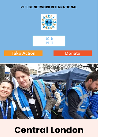
REFUGE NETWORK INTERNATIONAL
ME
NU
Take Action
Donate
Central London