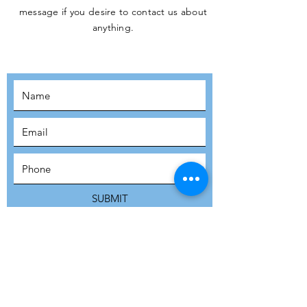
message if you desire to contact us about
JOIN THE
anything.
MOVEMENT!
SUBSCRIBE
SUBMIT