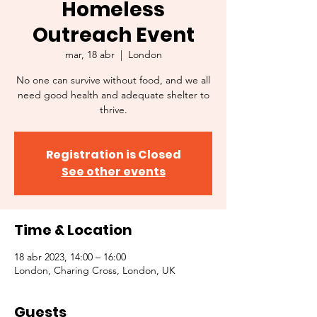
Homeless
Outreach Event
mar, 18 abr
  |  
London
No one can survive without food, and we all
need good health and adequate shelter to
thrive.
Registration is Closed
See other events
Time & Location
18 abr 2023, 14:00 – 16:00
London, Charing Cross, London, UK
Guests