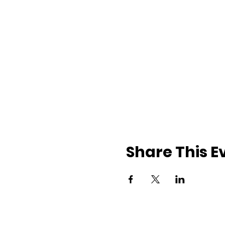
Share This E