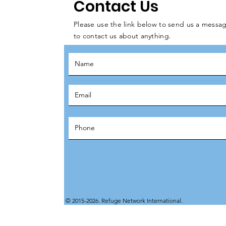
Contact Us
Please use the link below to send us a messag
to contact us about anything.
© 2015-2026. Refuge Network International.