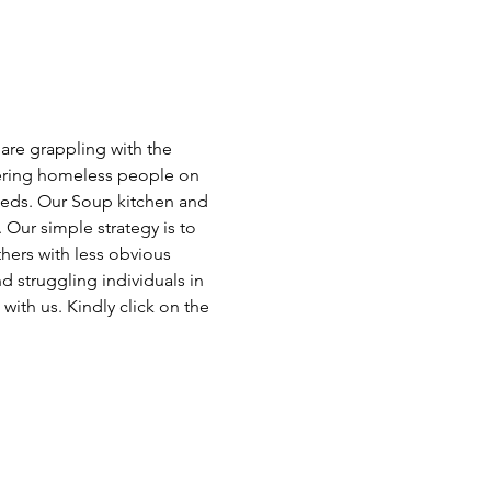
 are grappling with the 
ffering homeless people on 
eeds. Our Soup kitchen and 
ur simple strategy is to 
hers with less obvious 
 struggling individuals in 
with us. Kindly click on the 