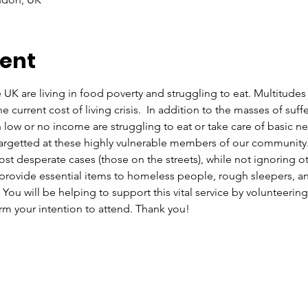
vent
 UK are living in food poverty and struggling to eat. Multitudes
current cost of living crisis.  In addition to the masses of su
 low or no income are struggling to eat or take care of basic n
rgetted at these highly vulnerable members of our community. O
st desperate cases (those on the streets), while not ignoring ot
rovide essential items to homeless people, rough sleepers, and
ou will be helping to support this vital service by volunteering 
m your intention to attend. Thank you!