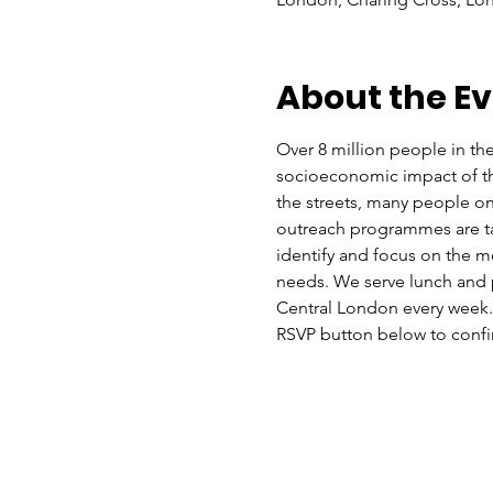
About the E
Over 8 million people in the
socioeconomic impact of the 
the streets, many people on
outreach programmes are ta
identify and focus on the mo
needs. We serve lunch and p
Central London every week. Y
RSVP button below to confir