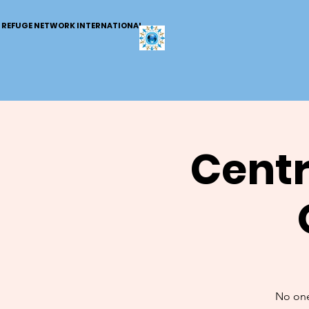
REFUGE NETWORK INTERNATIONAL
Centr
No one