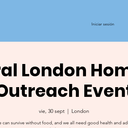
Iniciar sesión
al London Ho
Outreach Even
vie, 30 sept
  |  
London
 can survive without food, and we all need good health and a