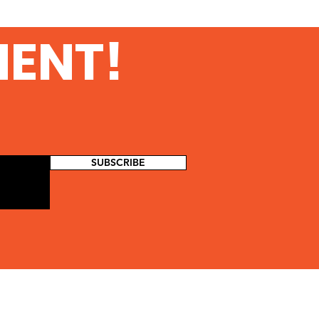
MENT!
SUBSCRIBE