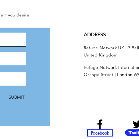
e if you desire
ADDRESS
Refuge Network UK | 7 Bel
United Kingdom
Refuge Network Internationa
Orange Street | London W
SUBMIT
Facebook
Twi