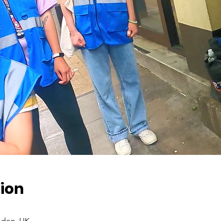
ion
ndon, UK