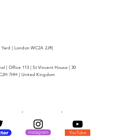
l Yard | London WC2A 2JR|
l | Office 113 | St Vincent House | 30
C2H 7HH | United Kingdom
Instagram
YouTube
tter