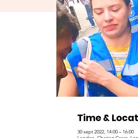
Time & Locat
30 sept 2022, 14:00 – 16:00
London, Charing Cross, Lo