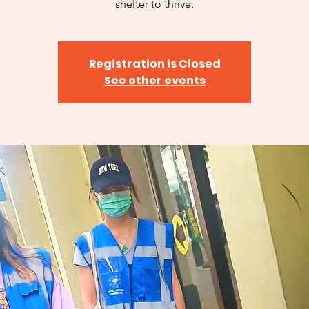
shelter to thrive.
Registration is Closed
See other events