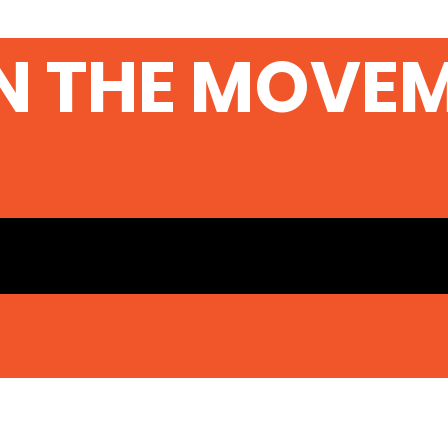
N THE MOVE