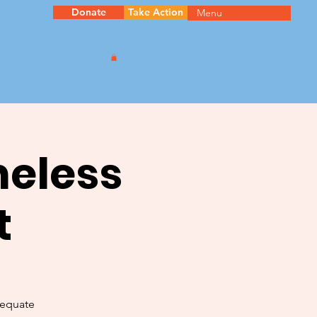
Donate
Take Action
Menu
meless
t
dequate