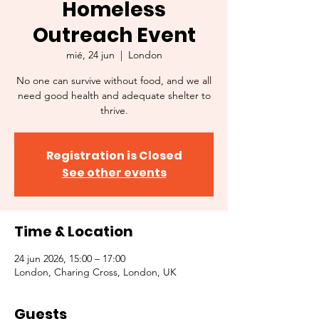
Homeless
Outreach Event
mié, 24 jun
  |  
London
No one can survive without food, and we all
need good health and adequate shelter to
thrive.
Registration is Closed
See other events
Time & Location
24 jun 2026, 15:00 – 17:00
London, Charing Cross, London, UK
Guests