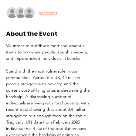
Ver todos
About the Event
Volunteer to distribute food and essential 
items to homeless people, rough sleepers, 
and impoverished individuals in London.
Stand with the most vulnerable in our 
communities. Across the UK, 14 million 
people struggle with poverty, and the 
current cost-of-living crisis is deepening the 
hardship. A distressing number of 
individuals are living with food poverty, with 
recent data showing that about 8.4 million 
struggle to put enough food on the table. 
Tragically, UN data from February 2025 
indicates that 4.5% of the population have 
experienced the hardship of going an 