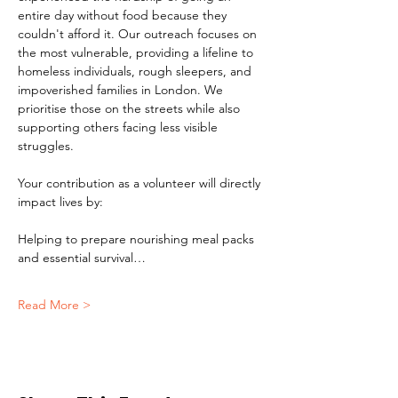
entire day without food because they 
couldn't afford it. Our outreach focuses on 
the most vulnerable, providing a lifeline to 
homeless individuals, rough sleepers, and 
impoverished families in London. We 
prioritise those on the streets while also 
supporting others facing less visible 
struggles.
Your contribution as a volunteer will directly 
impact lives by:
Helping to prepare nourishing meal packs 
and essential survival…
Read More >