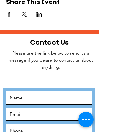
Share This Event
Contact Us
Please use the link below to send us a
message if you desire to contact us about
JOIN THE
anything.
MOVEMENT!
SUBSCRIBE