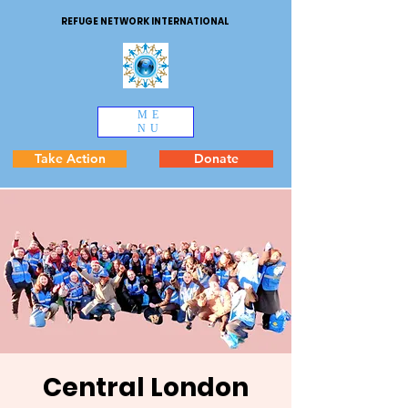
REFUGE NETWORK INTERNATIONAL
ME
NU
Take Action
Donate
Central London