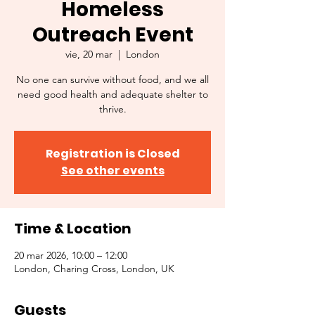
Homeless
Outreach Event
vie, 20 mar
  |  
London
No one can survive without food, and we all
need good health and adequate shelter to
thrive.
Registration is Closed
See other events
Time & Location
20 mar 2026, 10:00 – 12:00
London, Charing Cross, London, UK
Guests