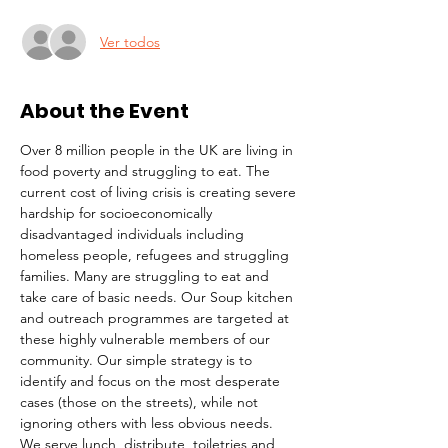
Ver todos
About the Event
Over 8 million people in the UK are living in 
food poverty and struggling to eat. The 
current cost of living crisis is creating severe 
hardship for socioeconomically 
disadvantaged individuals including 
homeless people, refugees and struggling 
families. Many are struggling to eat and 
take care of basic needs. Our Soup kitchen 
and outreach programmes are targeted at 
these highly vulnerable members of our 
community. Our simple strategy is to 
identify and focus on the most desperate 
cases (those on the streets), while not 
ignoring others with less obvious needs. 
We serve lunch, distribute  toiletries and 