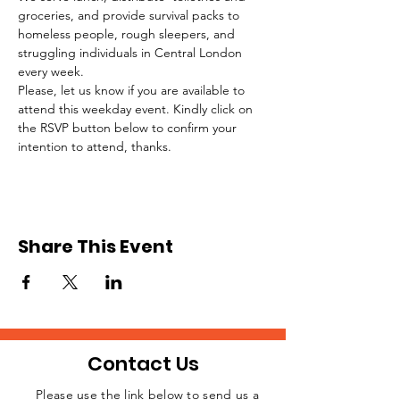
groceries, and provide survival packs to 
homeless people, rough sleepers, and 
struggling individuals in Central London 
every week.
Please, let us know if you are available to 
attend this weekday event. Kindly click on 
the RSVP button below to confirm your 
intention to attend, thanks.
Share This Event
Contact Us
Please use the link below to send us a