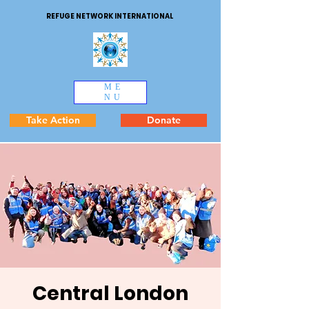
REFUGE NETWORK INTERNATIONAL
ME
NU
Take Action
Donate
Central London