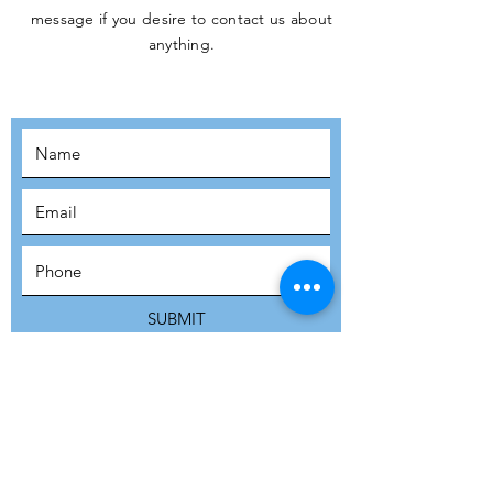
message if you desire to contact us about
JOIN THE
anything.
MOVEMENT!
SUBSCRIBE
SUBMIT