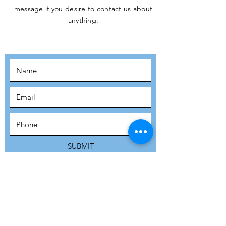
message if you desire to contact us about
JOIN THE
anything.
MOVEMENT!
SUBSCRIBE
SUBMIT