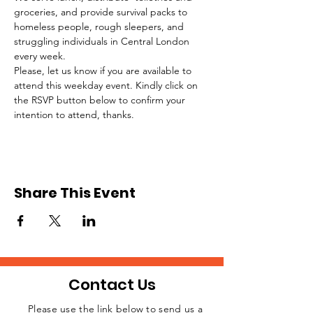
groceries, and provide survival packs to 
homeless people, rough sleepers, and 
struggling individuals in Central London 
every week.
Please, let us know if you are available to 
attend this weekday event. Kindly click on 
the RSVP button below to confirm your 
intention to attend, thanks.
Share This Event
Contact Us
Please use the link below to send us a