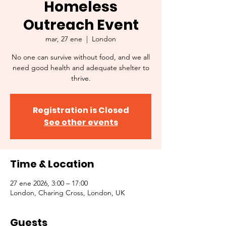
Homeless
Outreach Event
mar, 27 ene
  |  
London
No one can survive without food, and we all
need good health and adequate shelter to
thrive.
Registration is Closed
See other events
Time & Location
27 ene 2026, 3:00 – 17:00
London, Charing Cross, London, UK
Guests