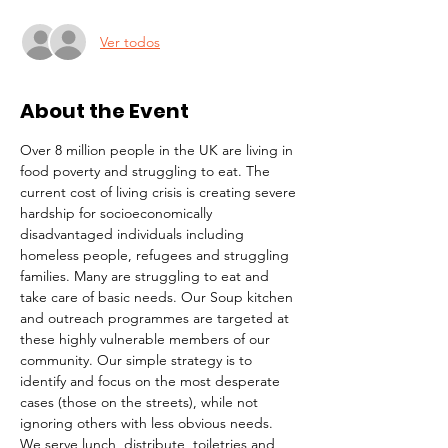
Ver todos
About the Event
Over 8 million people in the UK are living in 
food poverty and struggling to eat. The 
current cost of living crisis is creating severe 
hardship for socioeconomically 
disadvantaged individuals including 
homeless people, refugees and struggling 
families. Many are struggling to eat and 
take care of basic needs. Our Soup kitchen 
and outreach programmes are targeted at 
these highly vulnerable members of our 
community. Our simple strategy is to 
identify and focus on the most desperate 
cases (those on the streets), while not 
ignoring others with less obvious needs. 
We serve lunch, distribute  toiletries and 