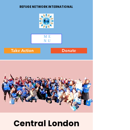
REFUGE NETWORK INTERNATIONAL
ME
NU
Take Action
Donate
Central London