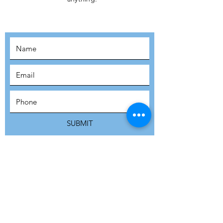
MOVEMENT!
SUBSCRIBE
SUBMIT
ADDRESS