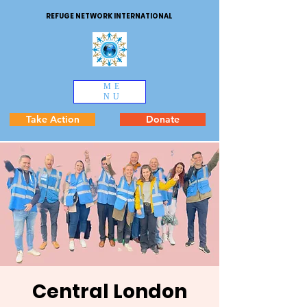
REFUGE NETWORK INTERNATIONAL
ME
NU
Take Action
Donate
Central London