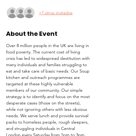
+1 otros invitados
About the Event
Over 8 million people in the UK are living in 
food poverty. The current cost of living 
crisis has led to widespread destitution with 
many individuals and families struggling to 
eat and take care of basic needs. Our Soup 
kitchen and outreach programmes are 
targeted at these highly vulnerable 
members of our community. Our simple 
strategy is to identify and focus on the most 
desperate cases (those on the streets), 
while not ignoring others with less obvious 
needs. We serve lunch and provide survival 
packs to homeless people, rough sleepers, 
and struggling individuals in Central 
London every Saturday from 1pm to 3pm.