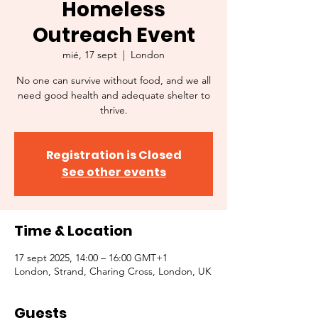
Homeless
Outreach Event
mié, 17 sept
  |  
London
No one can survive without food, and we all
need good health and adequate shelter to
thrive.
Registration is Closed
See other events
Time & Location
17 sept 2025, 14:00 – 16:00 GMT+1
London, Strand, Charing Cross, London, UK
Guests