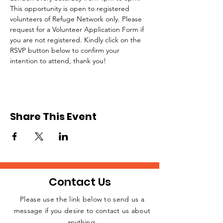
This opportunity is open to registered 
volunteers of Refuge Network only. Please 
request for a Volunteer Application Form if 
you are not registered. Kindly click on the 
RSVP button below to confirm your 
intention to attend, thank you!
Share This Event
Contact Us
Please use the link below to send us a
message if you desire to contact us about
JOIN THE
anything.