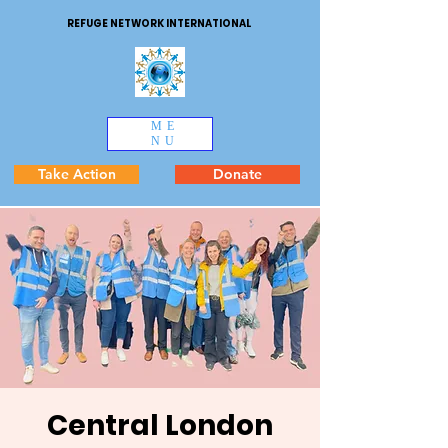
REFUGE NETWORK INTERNATIONAL
ME
NU
Take Action
Donate
Central London