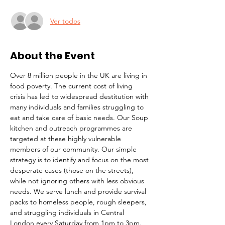
Ver todos
About the Event
Over 8 million people in the UK are living in 
food poverty. The current cost of living 
crisis has led to widespread destitution with 
many individuals and families struggling to 
eat and take care of basic needs. Our Soup 
kitchen and outreach programmes are 
targeted at these highly vulnerable 
members of our community. Our simple 
strategy is to identify and focus on the most 
desperate cases (those on the streets), 
while not ignoring others with less obvious 
needs. We serve lunch and provide survival 
packs to homeless people, rough sleepers, 
and struggling individuals in Central 
London every Saturday from 1pm to 3pm.