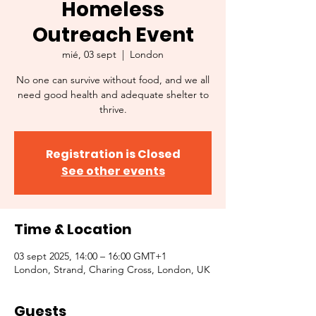
Homeless
Outreach Event
mié, 03 sept
  |  
London
No one can survive without food, and we all
need good health and adequate shelter to
thrive.
Registration is Closed
See other events
Time & Location
03 sept 2025, 14:00 – 16:00 GMT+1
London, Strand, Charing Cross, London, UK
Guests