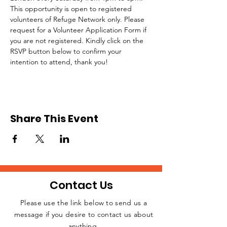
This opportunity is open to registered 
volunteers of Refuge Network only. Please 
request for a Volunteer Application Form if 
you are not registered. Kindly click on the 
RSVP button below to confirm your 
intention to attend, thank you!
Share This Event
Contact Us
Please use the link below to send us a
message if you desire to contact us about
JOIN THE
anything.