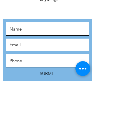
MOVEMENT!
SUBSCRIBE
SUBMIT
ADDRESS