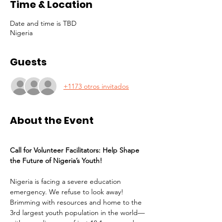
Time & Location
Date and time is TBD
Nigeria
Guests
+1173 otros invitados
About the Event
Call for Volunteer Facilitators: Help Shape 
the Future of Nigeria’s Youth!
Nigeria is facing a severe education 
emergency. We refuse to look away! 
Brimming with resources and home to the 
3rd largest youth population in the world—