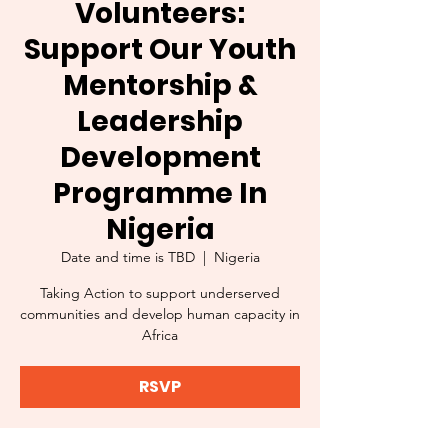
Volunteers:
Support Our Youth
Mentorship &
Leadership
Development
Programme In
Nigeria
Date and time is TBD
  |  
Nigeria
Taking Action to support underserved
communities and develop human capacity in
Africa
RSVP