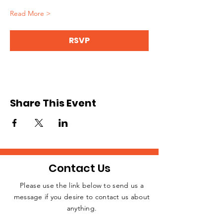
Read More >
RSVP
Share This Event
Contact Us
Please use the link below to send us a
message if you desire to contact us about
JOIN THE
anything.