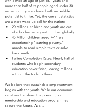
with a median age of just 18.1 years and 
more than half of its people aged under 30
—the country is endowed with incredible 
potential to thrive. Yet, the current statistics 
are a stark wake-up call for the nation:
20 Million+ children and youth are out 
of school—the highest number globally.
45 Million children aged 7–14 are 
experiencing "learning poverty," 
unable to read simple texts or solve 
basic math.
Falling Completion Rates: Nearly half of 
students who begin secondary 
education never finish, leaving millions 
without the tools to thrive.
We believe that sustainable empowerment 
begins with the youth. While our economic 
initiatives transform the present, our 
mentorship and education programmes 
secure the future. As a…