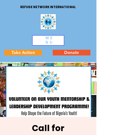
REFUGE NETWORK INTERNATIONAL
ME
NU
Take Action
Donate
Call for