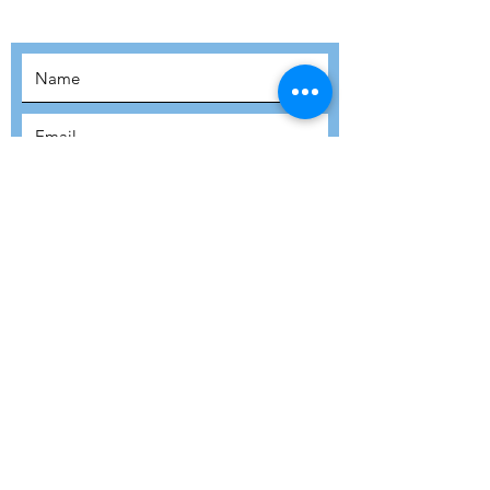
MOVEMENT!
SUBSCRIBE
SUBMIT
ADDRESS
Refuge Network International | Office 113 |