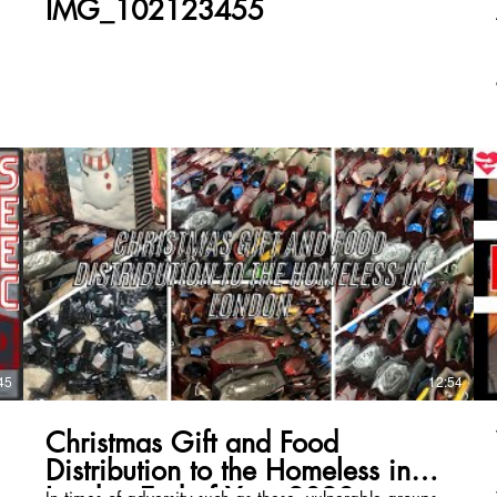
IMG_102123455
45
12:54
Christmas Gift and Food
Distribution to the Homeless in