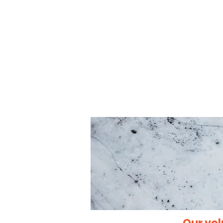
Our vol