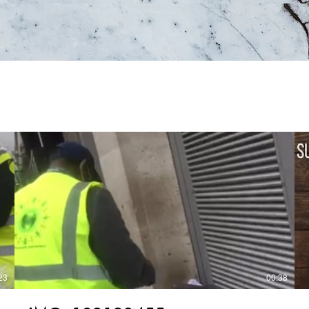
23
00:38