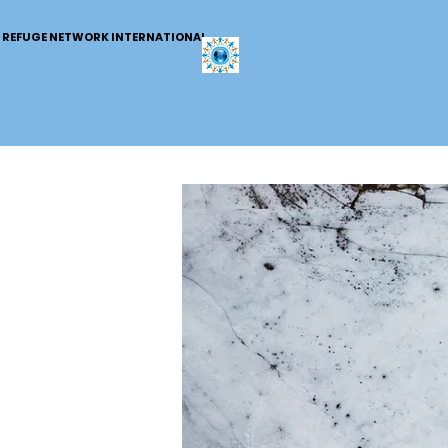
REFUGE NETWORK INTERNATIONAL