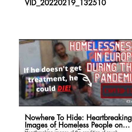
VID_20220219_132510
43:
Nowhere To Hide: Heartbreaking
Images of Homeless People on