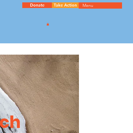
Donate
Take Action
Menu
ach