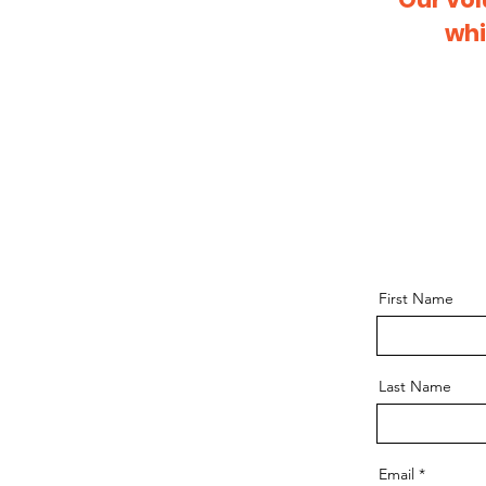
whi
First Name
Last Name
Email