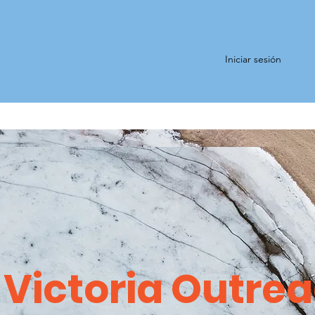
Iniciar sesión
Victoria Outre