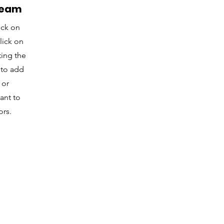
Team
ick on
lick on
ting the
 to add
 or
ant to
ors.