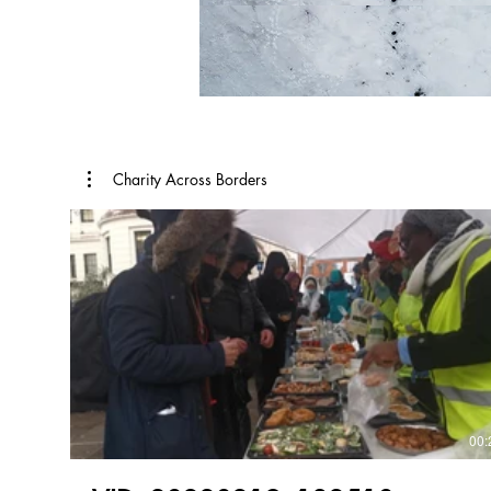
Charity Across Borders
00: