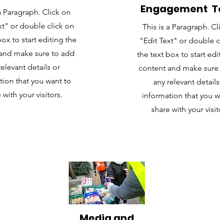
Engagement 
 a Paragraph. Click on
xt" or double click on
This is a Paragraph. Cl
box to start editing the
"Edit Text" or double c
and make sure to add
the text box to start edi
relevant details or
content and make sure
tion that you want to
any relevant details
 with your visitors.
information that you w
share with your visit
Media and