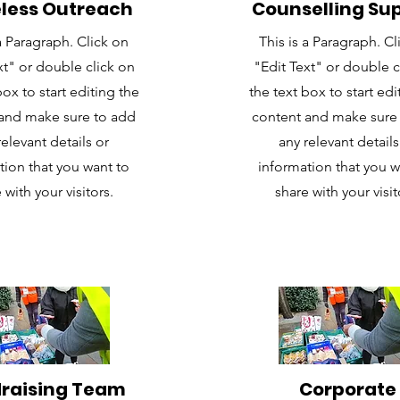
less Outreach
Counselling Su
Y
 a Paragraph. Click on
This is a Paragraph. Cl
.........................................................
xt" or double click on
"Edit Text" or double c
box to start editing the
the text box to start edi
-
and make sure to add
content and make sure
relevant details or
any relevant details
tion that you want to
information that you w
eIsD_j6CZnA
 with your visitors.
share with your visit
raising Team
Corporate