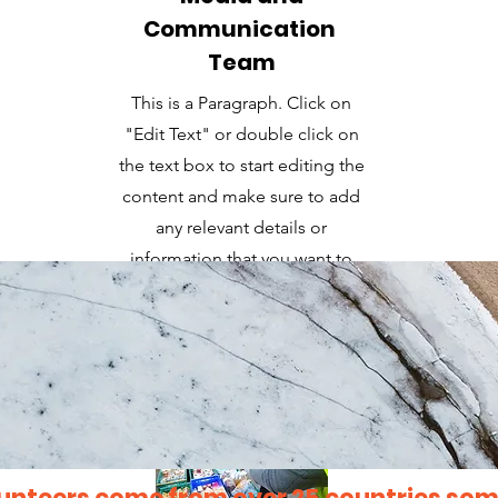
Communication
Team
This is a Paragraph. Click on
"Edit Text" or double click on
the text box to start editing the
content and make sure to add
any relevant details or
information that you want to
share with your visitors.
unteers come from over 25 countries som