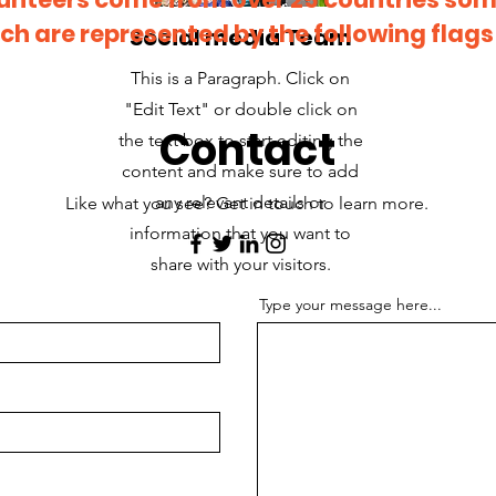
ch are represented by the following flags
Social media Team
This is a Paragraph. Click on
"Edit Text" or double click on
Contact
the text box to start editing the
content and make sure to add
any relevant details or
Like what you see? Get in touch to learn more.
information that you want to
share with your visitors.
Type your message here...