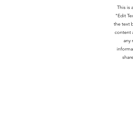
This is
"Edit Te
the text 
content 
any 
informa
share