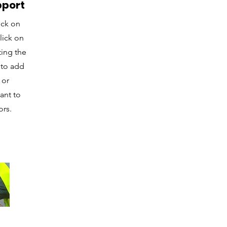
pport
ick on
lick on
ting the
 to add
 or
ant to
ors.