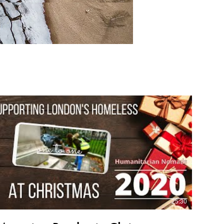
25:30