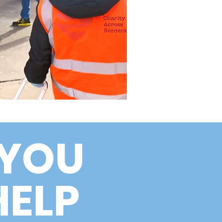
YOU
HELP