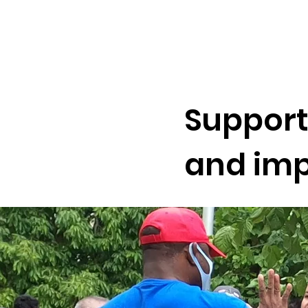
Support
and imp