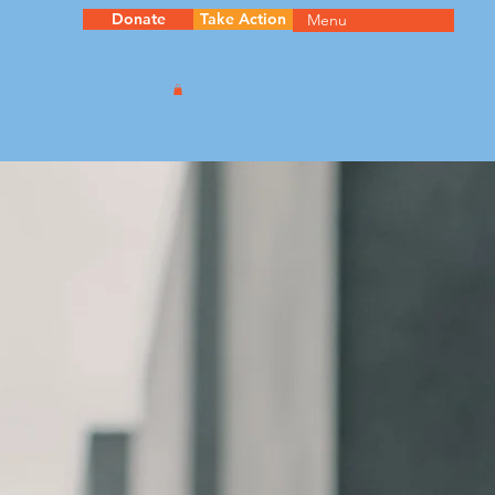
Donate
Take Action
Menu