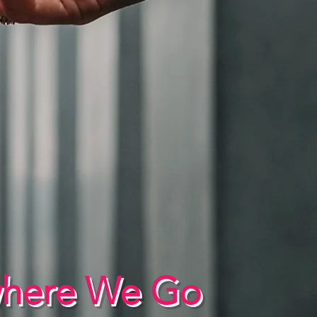
where We Go