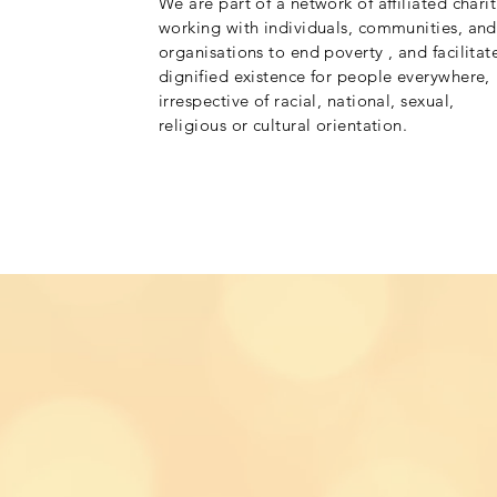
We are part of a network of affiliated charit
working with individuals, communities, and
organisations to end poverty , and facilitat
dignified existence for people everywhere,
irrespective of racial, national, sexual,
religious or cultural orientation.