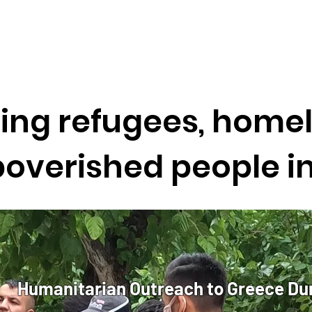
ing refugees, homel
overished people i
Humanitarian Outreach to Greece Du