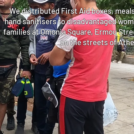
We distributed First Aid boxes, meal
hand sanitisers to disadvantaged wome
families at Omonia Square, Ermou Stree
on the streets of Ath