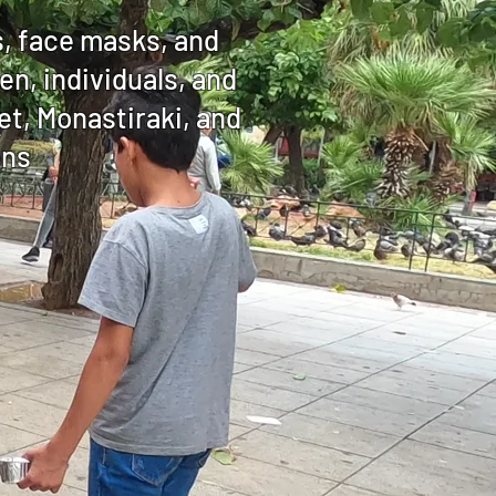
s, face masks, and
n, individuals, and
t, Monastiraki, and
ens