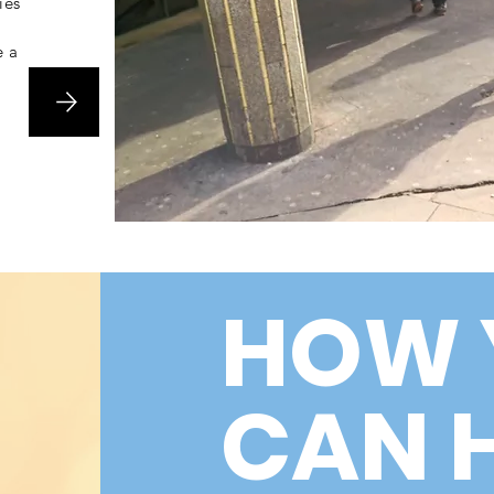
ies
e a
HOW 
CAN 