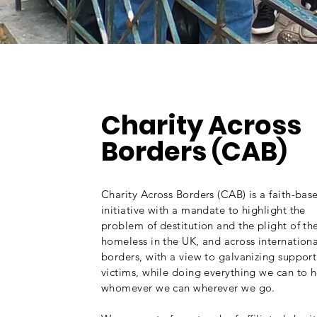
About
Charity Across
Borders
CAB
(
)
Charity Across Borders (CAB) is a faith-bas
initiative with a mandate to highlight the
problem of destitution and the plight of th
homeless in the UK, and across internationa
borders, with a view to galvanizing support
victims, while doing everything we can to 
whomever we can wherever we go.