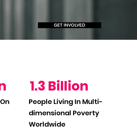
GET INVOLVED
on
1.3 Billion
 On
People Living In Multi-
dimensional Poverty
Worldwide