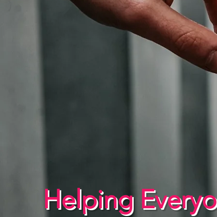
Helping Every