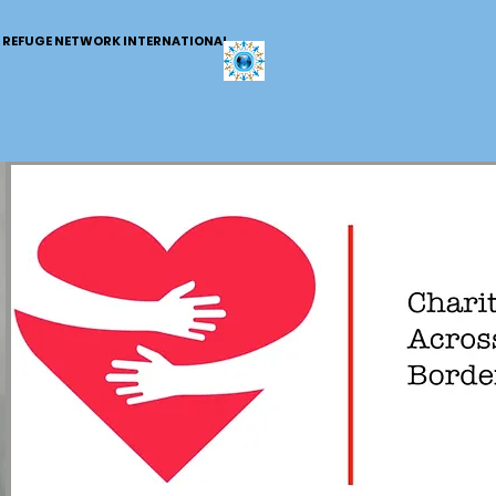
REFUGE NETWORK INTERNATIONAL