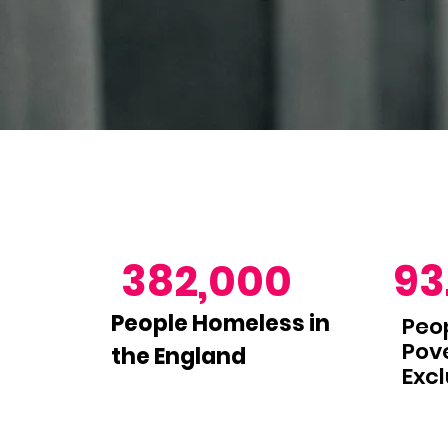
382,000
93
People Homeless in
Peop
Pove
the England
Excl