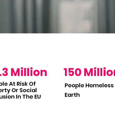
.3 Million
150 Milli
le At Risk Of
People Homeless
rty Or Social
Earth
usion In The EU