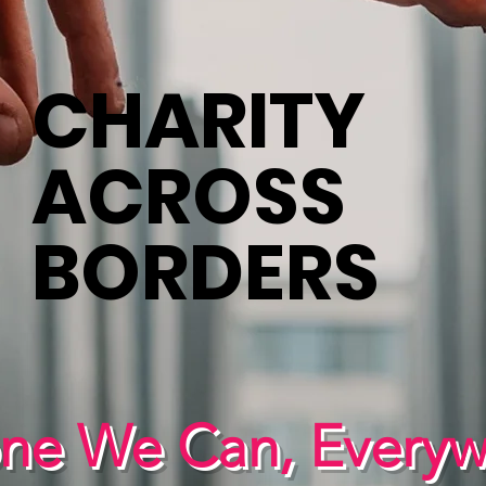
CHARITY
ACROSS
BORDERS
one We Can, Every