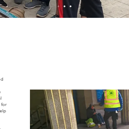
ed
e
l
 for
help