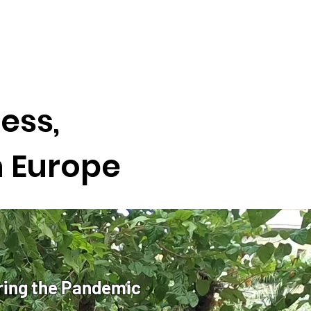
ess,
n Europe
ring the Pandemic