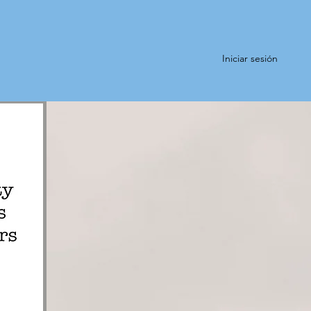
Iniciar sesión