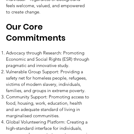
feels welcome, valued, and empowered
to create change.
Our Core
Commitments
Advocacy through Research: Promoting
Economic and Social Rights (ESR) through
pragmatic and innovative study.
Vulnerable Group Support: Providing a
safety net for homeless people, refugees,
victims of modern slavery, individuals,
families, and groups in extreme poverty.
Community Support: Promoting access to
food, housing, work, education, health
and an adequate standard of living in
marginalised communities.
Global Volunteering Platform: Creating a
high-standard interface for individuals,