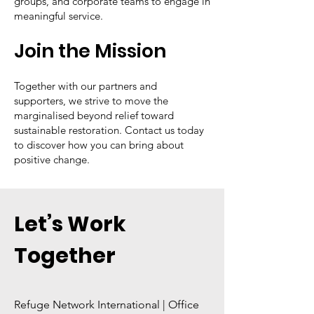
groups, and corporate teams to engage in
meaningful service.
Join the Mission
Together with our partners and
supporters, we strive to move the
marginalised beyond relief toward
sustainable restoration. Contact us today
to discover how you can bring about
positive change.
Let’s Work
Together
Refuge Network International | Office