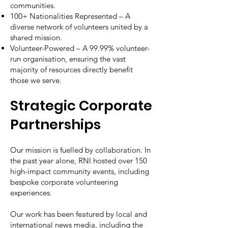
communities.
100+ Nationalities Represented – A
diverse network of volunteers united by a
shared mission.
Volunteer-Powered – A 99.99% volunteer-
run organisation, ensuring the vast
majority of resources directly benefit
those we serve.
Strategic Corporate
Partnerships
Our mission is fuelled by collaboration. In
the past year alone, RNI hosted over 150
high-impact community events, including
bespoke corporate volunteering
experiences.
Our work has been featured by local and
international news media, including the