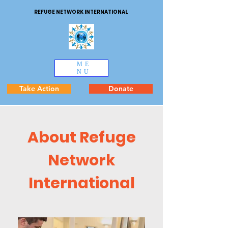
REFUGE NETWORK INTERNATIONAL
ME
NU
Take Action
Donate
About Refuge
Network
International