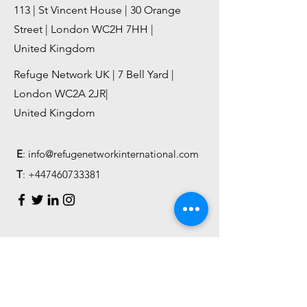
113 | St Vincent House | 30 Orange
Street | London WC2H 7HH |
United Kingdom
Refuge Network UK | 7 Bell Yard |
London WC2A 2JR|
United Kingdom
E
:
info@refugenetworkinternational.com
T
:
+447460733381
First Name