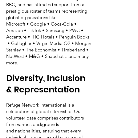
BBC, and has attracted support from a
prestigious roster of teams representing
global organisations like:
Microsoft • Google • Coca-Cola •
Amazon • TikTok • Samsung • PWC •
Accenture • IHG Hotels • Penguin Books
• Gallagher • Virgin Media O2 • Morgan
Stanley • The Economist • Timberland •
NatWest • M&G • Snapchat ...and many
more.
Diversity, Inclusion
& Representation
Refuge Network International is a
celebration of global citizenship. Our
volunteer base comprises contributors
from various backgrounds
and nationalities, ensuring that every
individual—regardless of background—