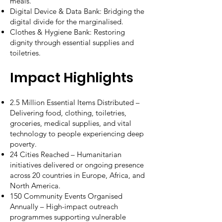
meals.
Digital Device & Data Bank: Bridging the
digital divide for the marginalised.
Clothes & Hygiene Bank: Restoring
dignity through essential supplies and
toiletries.
Impact Highlights
2.5 Million Essential Items Distributed –
Delivering food, clothing, toiletries,
groceries, medical supplies, and vital
technology to people experiencing deep
poverty.
24 Cities Reached – Humanitarian
initiatives delivered or ongoing presence
across 20 countries in Europe, Africa, and
North America.
150 Community Events Organised
Annually – High-impact outreach
programmes supporting vulnerable