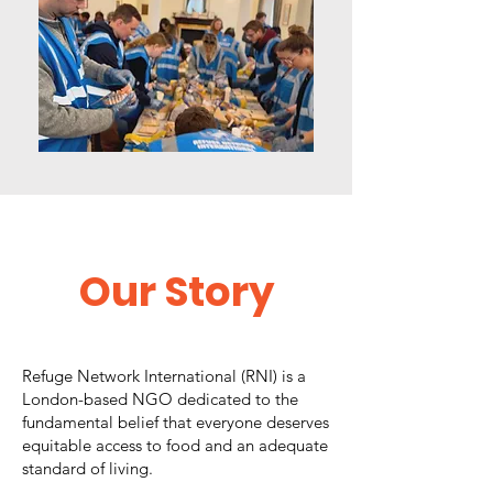
Our
Story
Refuge Network International (RNI) is a
London-based NGO dedicated to the
fundamental belief that everyone deserves
equitable access to food and an adequate
standard of living.