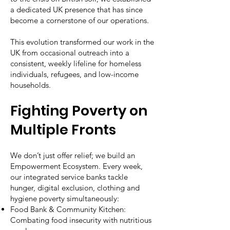
a dedicated UK presence that has since
become a cornerstone of our operations.
This evolution transformed our work in the
UK from occasional outreach into a
consistent, weekly lifeline for homeless
individuals, refugees, and low-income
households.
Fighting Poverty on
Multiple Fronts
We don’t just offer relief; we build an
Empowerment Ecosystem. Every week,
our integrated service banks tackle
hunger, digital exclusion, clothing and
hygiene poverty simultaneously:
Food Bank & Community Kitchen:
Combating food insecurity with nutritious