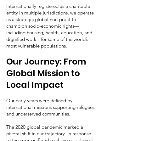
Internationally registered as a charitable
entity in multiple jurisdictions, we operate
as a strategic global non-profit to
champion socio-economic rights—
including housing, health, education, and
dignified work—for some of the world’s
most vulnerable populations.
Our Journey: From
Global Mission to
Local Impact
Our early years were defined by
international missions supporting refugees
and underserved communities.
The 2020 global pandemic marked a
pivotal shift in our trajectory. In response
to the crisis on British soil, we established